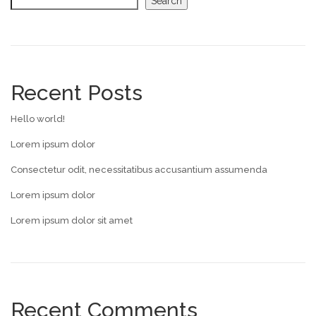
Search
Recent Posts
Hello world!
Lorem ipsum dolor
Consectetur odit, necessitatibus accusantium assumenda
Lorem ipsum dolor
Lorem ipsum dolor sit amet
Recent Comments