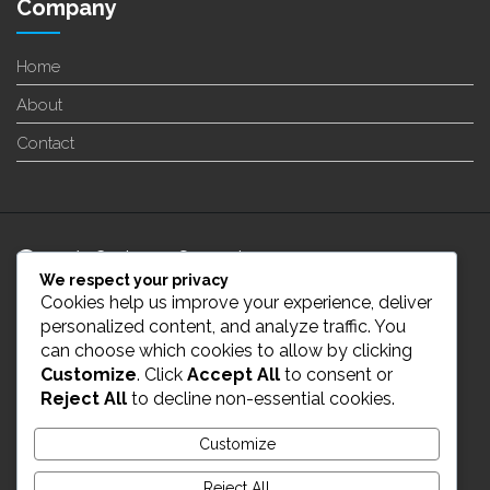
Company
Home
About
Contact
24/7 Customer Support
We respect your privacy
Cookies help us improve your experience, deliver
info@enverge.ca
personalized content, and analyze traffic. You
can choose which cookies to allow by clicking
Customize
. Click
Accept All
to consent or
Live Chat
Reject All
to decline non-essential cookies.
431-554-2021
Customize
Reject All