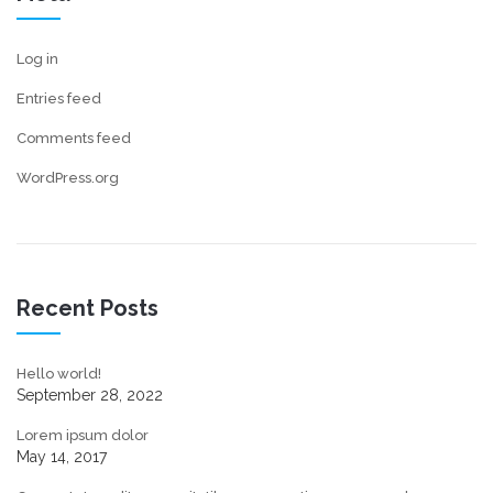
Log in
Entries feed
Comments feed
WordPress.org
Recent Posts
Hello world!
September 28, 2022
Lorem ipsum dolor
May 14, 2017