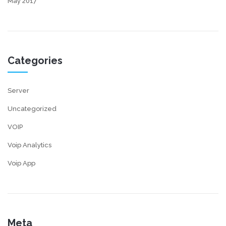
May 2017
Categories
Server
Uncategorized
VOIP
Voip Analytics
Voip App
Meta