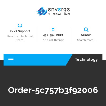
24/7 Support
431-554-2021
Search
Reach our technical
team
Put a call through
Search more...
Technology
T
o
g
g
l
e
Order-5c757b3f92006
n
a
v
i