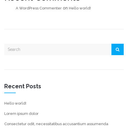
on
A WordPress Commenter
Hello world!
Recent Posts
Hello world!
Lorem ipsum dolor
Consectetur odit, necessitatibus accusantium assumenda