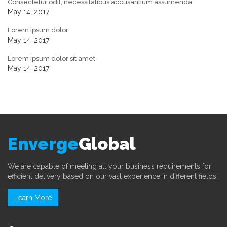
Consectetur odit, necessitatibus accusantium assumenda
May 14, 2017
Lorem ipsum dolor
May 14, 2017
Lorem ipsum dolor sit amet
May 14, 2017
Enverge
Global
We are capable of meeting all your business requirements for
efficient delivery based on our vast experience in different fields.
Learn More