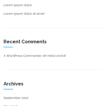
Lorem ipsum dolor
Lorem ipsum dolor sit amet
Recent Comments
on
A WordPress Commenter
Hello world!
Archives
September 2022