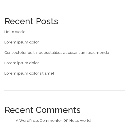
Recent Posts
Hello world!
Lorem ipsum dolor
Consectetur odit, necessitatibus accusantium assumenda
Lorem ipsum dolor
Lorem ipsum dolor sit amet
Recent Comments
on
A WordPress Commenter
Hello world!