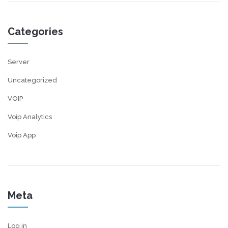
Categories
Server
Uncategorized
VOIP
Voip Analytics
Voip App
Meta
Log in