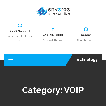
24/7 Support
431-554-2021
Search
Reach our technical
team
Put a call through
Search more...
Technology
T
o
g
g
l
e
Category:
VOIP
n
a
v
i