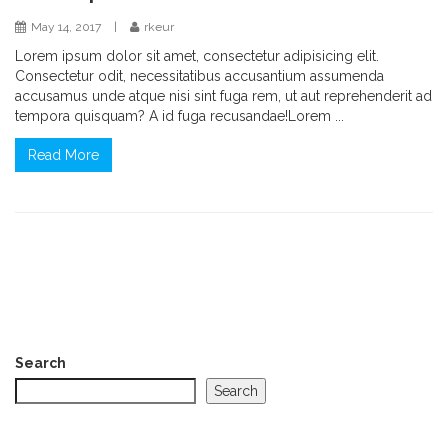
May 14, 2017
|
rkeur
Lorem ipsum dolor sit amet, consectetur adipisicing elit.
Consectetur odit, necessitatibus accusantium assumenda
accusamus unde atque nisi sint fuga rem, ut aut reprehenderit ad
tempora quisquam? A id fuga recusandae!Lorem ...
Read More
Search
Search