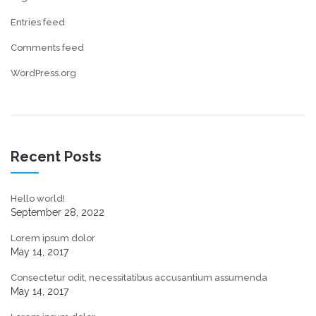
Entries feed
Comments feed
WordPress.org
Recent Posts
Hello world!
September 28, 2022
Lorem ipsum dolor
May 14, 2017
Consectetur odit, necessitatibus accusantium assumenda
May 14, 2017