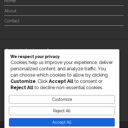
Home
About
Contact
24/7 Customer Support
We respect your privacy
Cookies help us improve your experience, deliver
info@enverge.ca
personalized content, and analyze traffic. You
can choose which cookies to allow by clicking
Customize
. Click
Accept All
to consent or
Live Chat
Reject All
to decline non-essential cookies.
431-554-2021
Customize
Reject All
Accept All