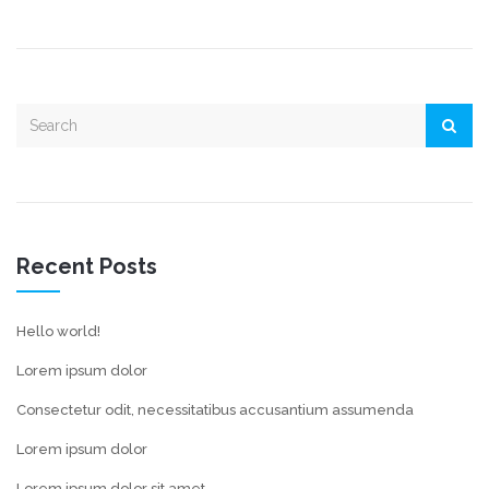
Recent Posts
Hello world!
Lorem ipsum dolor
Consectetur odit, necessitatibus accusantium assumenda
Lorem ipsum dolor
Lorem ipsum dolor sit amet