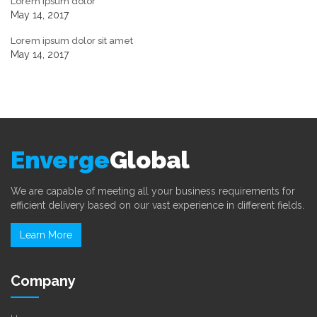
Lorem ipsum dolor
May 14, 2017
Lorem ipsum dolor sit amet
May 14, 2017
Enverge
Global
We are capable of meeting all your business requirements for
efficient delivery based on our vast experience in different fields.
Learn More
Company