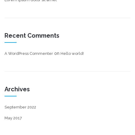
Recent Comments
on
A WordPress Commenter
Hello world!
Archives
September 2022
May 2017