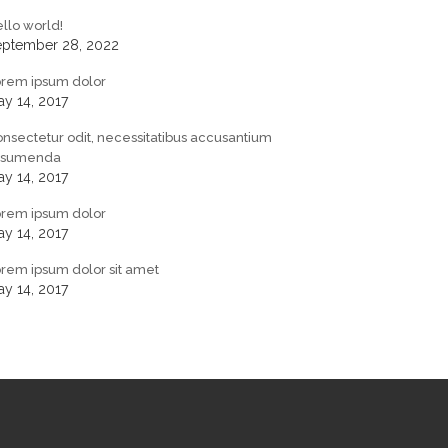
llo world!
eptember 28, 2022
orem ipsum dolor
y 14, 2017
nsectetur odit, necessitatibus accusantium
ssumenda
y 14, 2017
orem ipsum dolor
y 14, 2017
rem ipsum dolor sit amet
y 14, 2017