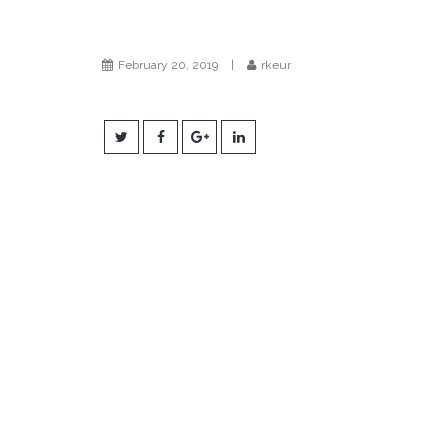
February 20, 2019
|
rkeur