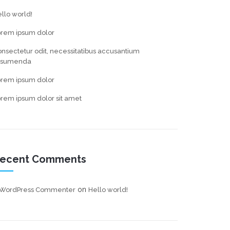
llo world!
orem ipsum dolor
nsectetur odit, necessitatibus accusantium
ssumenda
orem ipsum dolor
rem ipsum dolor sit amet
ecent Comments
on
 WordPress Commenter
Hello world!