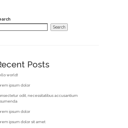
earch
Search
Recent Posts
llo world!
orem ipsum dolor
nsectetur odit, necessitatibus accusantium
ssumenda
orem ipsum dolor
rem ipsum dolor sit amet