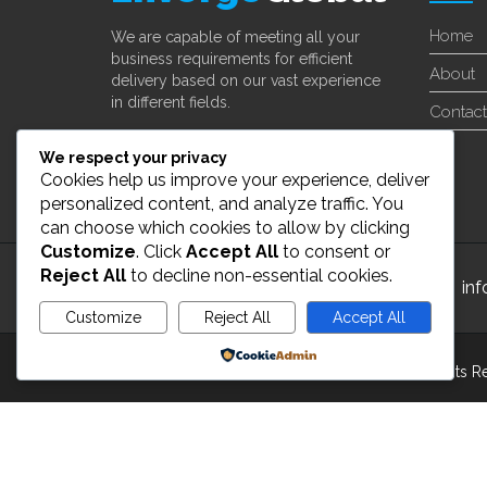
Home
We are capable of meeting all your
business requirements for efficient
About
delivery based on our vast experience
in different fields.
Contact
Learn More
We respect your privacy
Cookies help us improve your experience, deliver
personalized content, and analyze traffic. You
can choose which cookies to allow by clicking
Customize
. Click
Accept All
to consent or
Reject All
to decline non-essential cookies.
24/7 Customer Support
in
Customize
Reject All
Accept All
Powered by
Copyright 2022 ©
enverge global Inc
. All Rights 