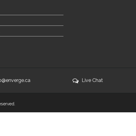
fo@enverge.ca
Live Chat
Reserved.