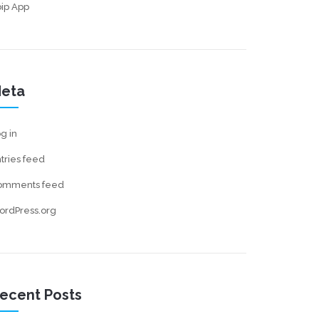
ip App
eta
g in
tries feed
omments feed
ordPress.org
ecent Posts