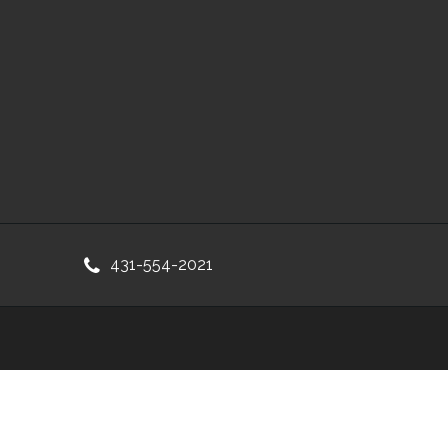
431-554-2021