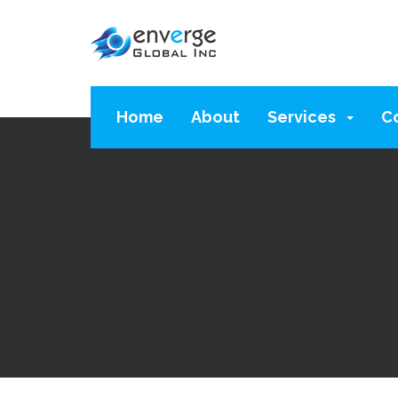
Home
About
Services
C