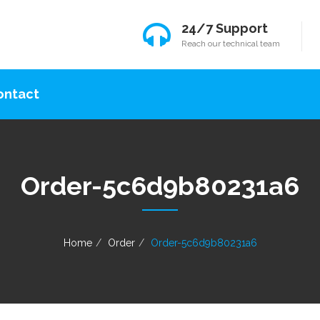
24/7 Support
Reach our technical team
ontact
Order-5c6d9b80231a6
Home
Order
Order-5c6d9b80231a6