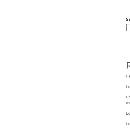
S
He
L
Co
a
L
Lo