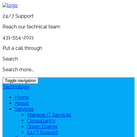
24/7 Support
Reach our technical team
431-554-2021
Put a call through
Search
Search more...
Toggle navigation
Technology
Home
About
Services
Manage IT Services
Consultancy
Green Energy
24/7 Support