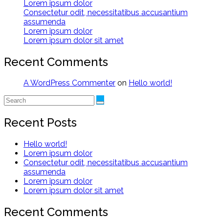
Lorem ipsum dolor
Consectetur odit, necessitatibus accusantium
assumenda
Lorem ipsum dolor
Lorem ipsum dolor sit amet
Recent Comments
A WordPress Commenter
on
Hello world!
Recent Posts
Hello world!
Lorem ipsum dolor
Consectetur odit, necessitatibus accusantium
assumenda
Lorem ipsum dolor
Lorem ipsum dolor sit amet
Recent Comments