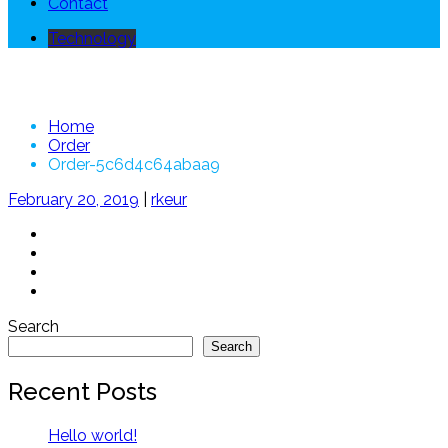
Contact
Technology
Order-5c6d4c64abaa9
Home
Order
Order-5c6d4c64abaa9
February 20, 2019
|
rkeur
Search
Search
Recent Posts
Hello world!