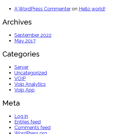
A WordPress Commenter
on
Hello world!
Archives
September 2022
May 2017
Categories
Server
Uncategorized
VOIP
Voip Analytics
Voip App
Meta
Log in
Entries feed
Comments feed
WordPress.org