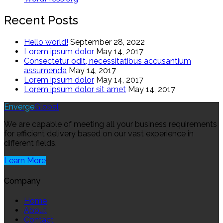
Recent Posts
Hello world!
September 28, 2022
Lorem ipsum dolor
May 14, 2017
Consectetur odit, necessitatibus accusantium
assumenda
May 14, 2017
Lorem ipsum dolor
May 14, 2017
Lorem ipsum dolor sit amet
May 14, 2017
Enverge
Global
We are capable of meeting all your business requirements
for efficient delivery based on our vast experience in
different fields.
Learn More
Company
Home
About
Contact