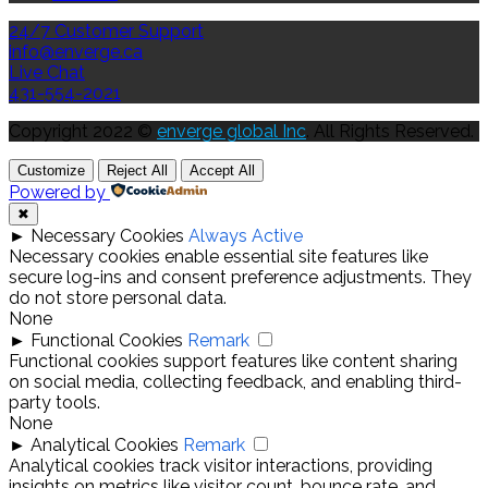
24/7 Customer Support
info@enverge.ca
Live Chat
431-554-2021
Copyright 2022 ©
enverge global Inc
. All Rights Reserved.
Customize
Reject All
Accept All
Powered by
✖
►
Necessary Cookies
Always Active
Necessary cookies enable essential site features like
secure log-ins and consent preference adjustments. They
do not store personal data.
None
►
Functional Cookies
Remark
Functional cookies support features like content sharing
on social media, collecting feedback, and enabling third-
party tools.
None
►
Analytical Cookies
Remark
Analytical cookies track visitor interactions, providing
insights on metrics like visitor count, bounce rate, and