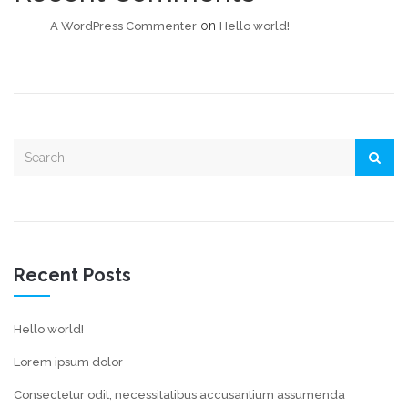
on
A WordPress Commenter
Hello world!
Recent Posts
Hello world!
Lorem ipsum dolor
Consectetur odit, necessitatibus accusantium assumenda