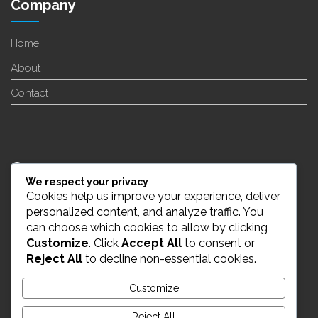
Company
Home
About
Contact
24/7 Customer Support
We respect your privacy
Cookies help us improve your experience, deliver
info@enverge.ca
personalized content, and analyze traffic. You
can choose which cookies to allow by clicking
Customize
. Click
Accept All
to consent or
Live Chat
Reject All
to decline non-essential cookies.
431-554-2021
Customize
Reject All