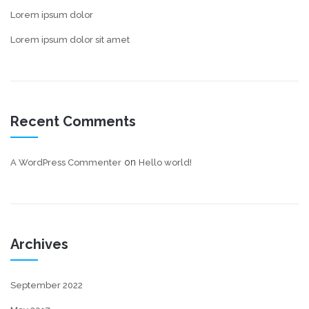
Lorem ipsum dolor
Lorem ipsum dolor sit amet
Recent Comments
on
A WordPress Commenter
Hello world!
Archives
September 2022