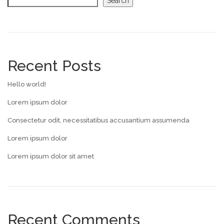
Search
Recent Posts
Hello world!
Lorem ipsum dolor
Consectetur odit, necessitatibus accusantium assumenda
Lorem ipsum dolor
Lorem ipsum dolor sit amet
Recent Comments