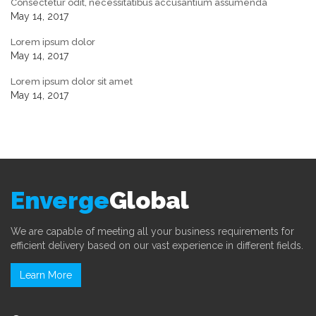
Consectetur odit, necessitatibus accusantium assumenda
May 14, 2017
Lorem ipsum dolor
May 14, 2017
Lorem ipsum dolor sit amet
May 14, 2017
Enverge
Global
We are capable of meeting all your business requirements for
efficient delivery based on our vast experience in different fields.
Learn More