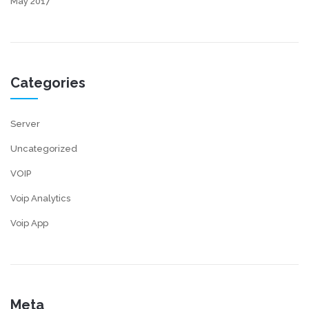
May 2017
Categories
Server
Uncategorized
VOIP
Voip Analytics
Voip App
Meta