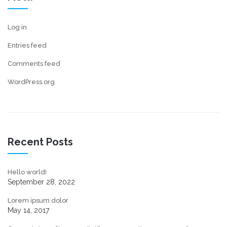
Log in
Entries feed
Comments feed
WordPress.org
Recent Posts
Hello world!
September 28, 2022
Lorem ipsum dolor
May 14, 2017