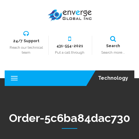
24/7 Support
431-554-2021
Search
Reach our technical
team
Put a call through
Search more...
Technology
T
o
g
g
l
e
Order-5c6ba84dac730
n
a
v
i