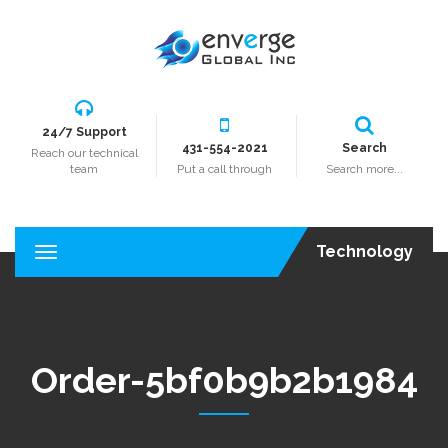
24/7 Support
431-554-2021
Search
Reach our technical
team
Put a call through
Search more...
Technology
T
o
g
g
l
e
Order-5bf0b9b2b1984
n
a
v
i