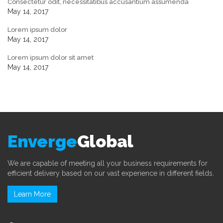
Consectetur odit, necessitatibus accusantium assumenda
May 14, 2017
Lorem ipsum dolor
May 14, 2017
Lorem ipsum dolor sit amet
May 14, 2017
Enverge
Global
We are capable of meeting all your business requirements for
efficient delivery based on our vast experience in different fields.
Learn More