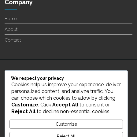
Company
Home
About
Contact
24/7 Customer Support
We respect your privacy
Cookies help us improve your experience, deliver
info@enverge.ca
personalized content, and analyze traffic. You
can choose which cookies to allow by clicking
Customize
. Click
Accept All
to consent or
Live Chat
Reject All
to decline non-essential cookies.
431-554-2021
Customize
Reject All