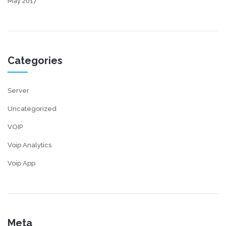
May 2017
Categories
Server
Uncategorized
VOIP
Voip Analytics
Voip App
Meta