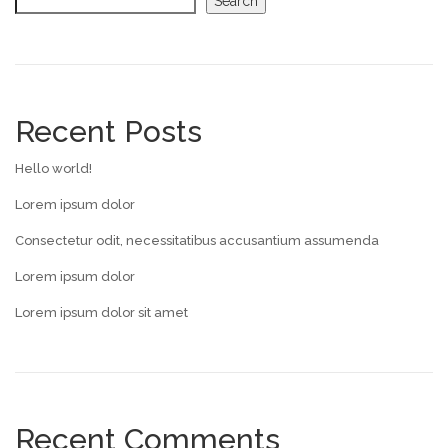
Search
Recent Posts
Hello world!
Lorem ipsum dolor
Consectetur odit, necessitatibus accusantium assumenda
Lorem ipsum dolor
Lorem ipsum dolor sit amet
Recent Comments