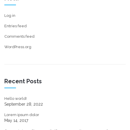
Log in
Entries feed
Comments feed
WordPress.org
Recent Posts
Hello world!
September 28, 2022
Lorem ipsum dolor
May 14, 2017