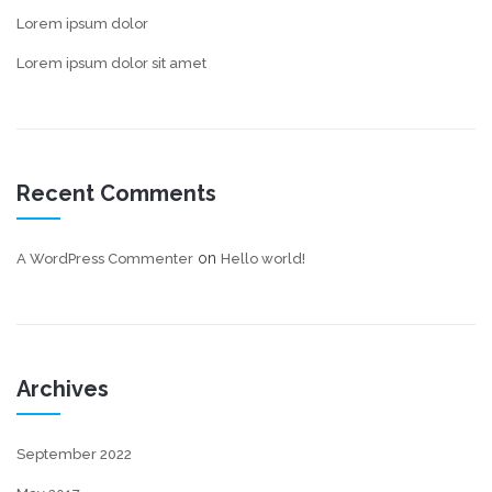
Lorem ipsum dolor
Lorem ipsum dolor sit amet
Recent Comments
on
A WordPress Commenter
Hello world!
Archives
September 2022