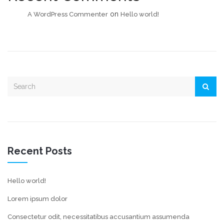
on
A WordPress Commenter
Hello world!
Recent Posts
Hello world!
Lorem ipsum dolor
Consectetur odit, necessitatibus accusantium assumenda