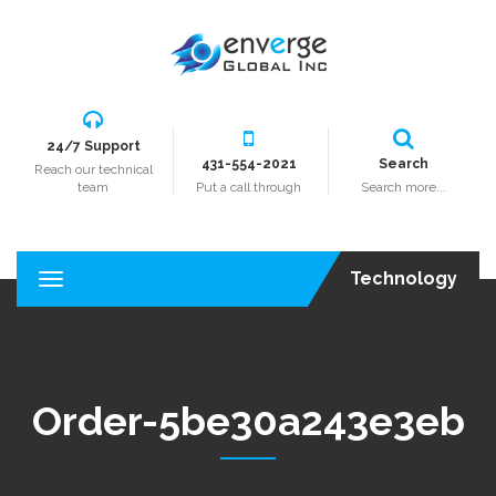
24/7 Support
431-554-2021
Search
Reach our technical
team
Put a call through
Search more...
Technology
T
o
g
g
l
e
Order-5be30a243e3eb
n
a
v
i