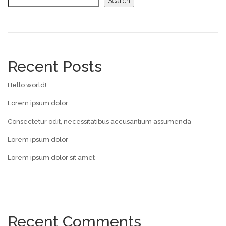
Search
Recent Posts
Hello world!
Lorem ipsum dolor
Consectetur odit, necessitatibus accusantium assumenda
Lorem ipsum dolor
Lorem ipsum dolor sit amet
Recent Comments