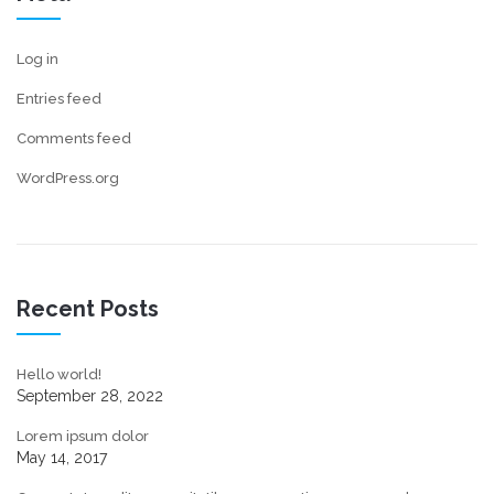
Log in
Entries feed
Comments feed
WordPress.org
Recent Posts
Hello world!
September 28, 2022
Lorem ipsum dolor
May 14, 2017