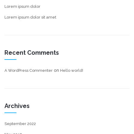
Lorem ipsum dolor
Lorem ipsum dolor sit amet
Recent Comments
on
A WordPress Commenter
Hello world!
Archives
September 2022