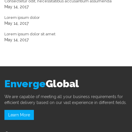
Consectetur odit, necessitatibus accusantium assumenda
May 14, 2017
Lorem ipsum dolor
May 14, 2017
Lorem ipsum dolor sit amet
May 14, 2017
Enverge
Global
We are capable of meeting all your business requirements for
efficient delivery based on our vast experience in different fields.
Learn More