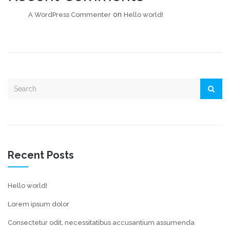
on
A WordPress Commenter
Hello world!
Recent Posts
Hello world!
Lorem ipsum dolor
Consectetur odit, necessitatibus accusantium assumenda