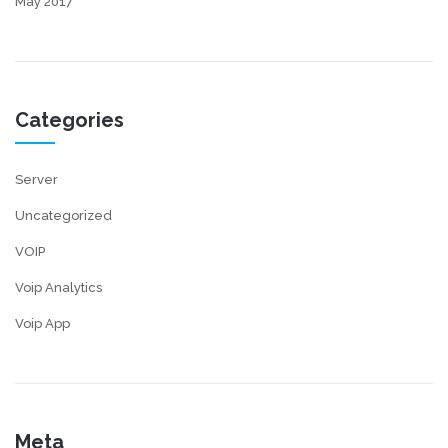
May 2017
Categories
Server
Uncategorized
VOIP
Voip Analytics
Voip App
Meta