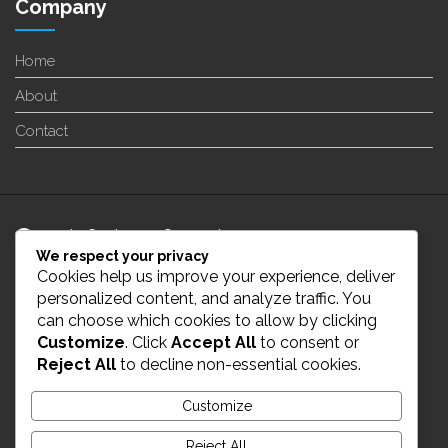
Company
Home
About
Contact
24/7 Customer Support
We respect your privacy
Cookies help us improve your experience, deliver
info@enverge.ca
personalized content, and analyze traffic. You
can choose which cookies to allow by clicking
Customize
. Click
Accept All
to consent or
Live Chat
Reject All
to decline non-essential cookies.
431-554-2021
Customize
Reject All