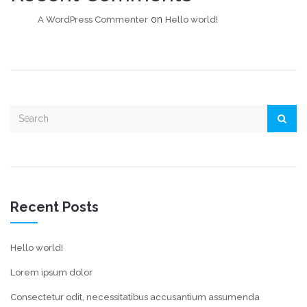
on
A WordPress Commenter
Hello world!
Recent Posts
Hello world!
Lorem ipsum dolor
Consectetur odit, necessitatibus accusantium assumenda