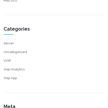
May 2017
Categories
Server
Uncategorized
VOIP
Voip Analytics
Voip App
Meta