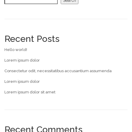
Search
Recent Posts
Hello world!
Lorem ipsum dolor
Consectetur odit, necessitatibus accusantium assumenda
Lorem ipsum dolor
Lorem ipsum dolor sit amet
Recent Comments