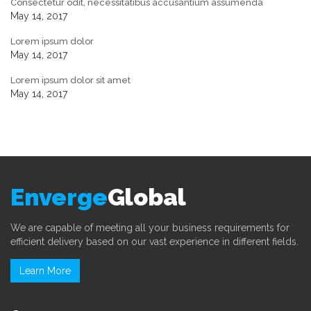
Consectetur odit, necessitatibus accusantium assumenda
May 14, 2017
Lorem ipsum dolor
May 14, 2017
Lorem ipsum dolor sit amet
May 14, 2017
Enverge
Global
We are capable of meeting all your business requirements for
efficient delivery based on our vast experience in different fields.
Learn More