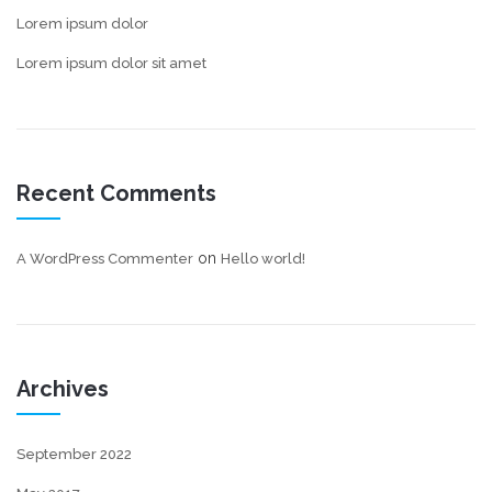
Lorem ipsum dolor
Lorem ipsum dolor sit amet
Recent Comments
on
A WordPress Commenter
Hello world!
Archives
September 2022