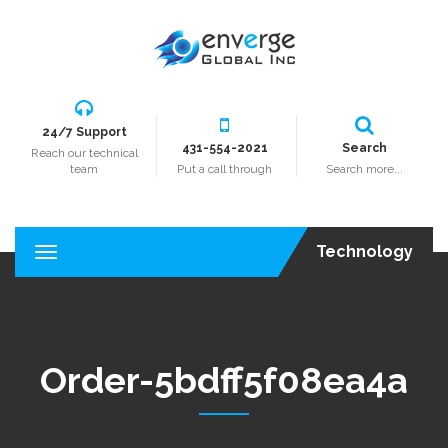
24/7 Support
431-554-2021
Search
Reach our technical
team
Put a call through
Search more...
Technology
T
o
g
g
l
e
Order-5bdff5f08ea4a
n
a
v
i