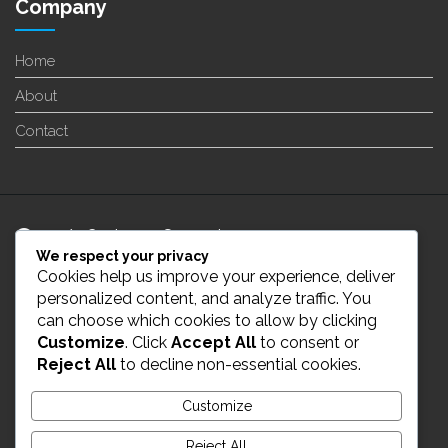
Company
Home
About
Contact
24/7 Customer Support
We respect your privacy
Cookies help us improve your experience, deliver
info@enverge.ca
personalized content, and analyze traffic. You
can choose which cookies to allow by clicking
Customize
. Click
Accept All
to consent or
Live Chat
Reject All
to decline non-essential cookies.
431-554-2021
Customize
Reject All