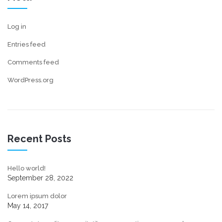
Log in
Entries feed
Comments feed
WordPress.org
Recent Posts
Hello world!
September 28, 2022
Lorem ipsum dolor
May 14, 2017