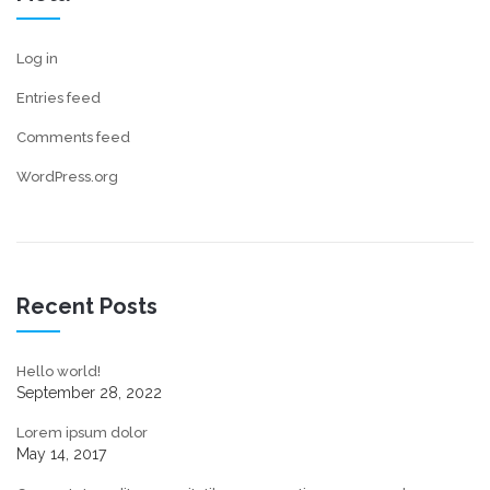
Log in
Entries feed
Comments feed
WordPress.org
Recent Posts
Hello world!
September 28, 2022
Lorem ipsum dolor
May 14, 2017