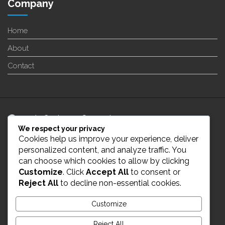
Company
Home
About
Contact
24/7 Customer Support
We respect your privacy
Cookies help us improve your experience, deliver
info@enverge.ca
personalized content, and analyze traffic. You
can choose which cookies to allow by clicking
Customize
. Click
Accept All
to consent or
Live Chat
Reject All
to decline non-essential cookies.
431-554-2021
Customize
Reject All