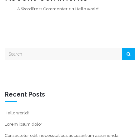
on
A WordPress Commenter
Hello world!
Recent Posts
Hello world!
Lorem ipsum dolor
Consectetur odit, necessitatibus accusantium assumenda