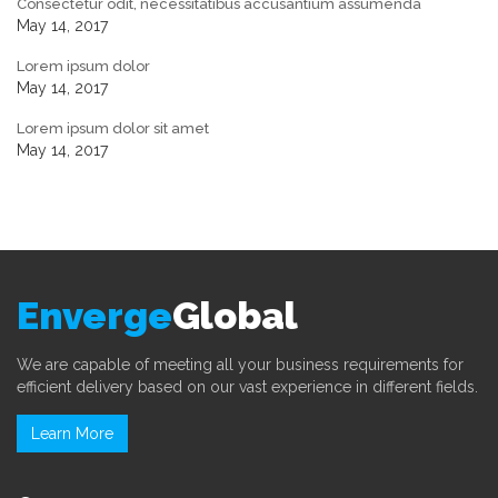
Consectetur odit, necessitatibus accusantium assumenda
May 14, 2017
Lorem ipsum dolor
May 14, 2017
Lorem ipsum dolor sit amet
May 14, 2017
Enverge
Global
We are capable of meeting all your business requirements for
efficient delivery based on our vast experience in different fields.
Learn More