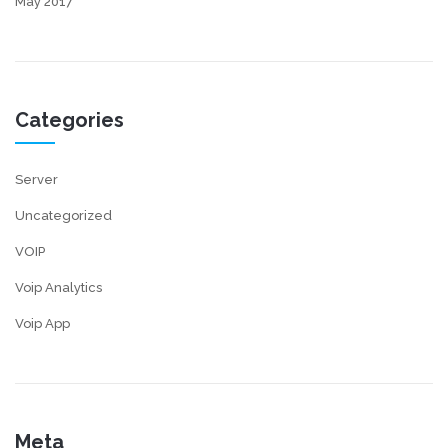
May 2017
Categories
Server
Uncategorized
VOIP
Voip Analytics
Voip App
Meta