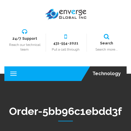
24/7 Support
431-554-2021
Search
Reach our technical
team
Put a call through
Search more...
Technology
T
o
g
g
l
e
Order-5bb96c1ebdd3f
n
a
v
i