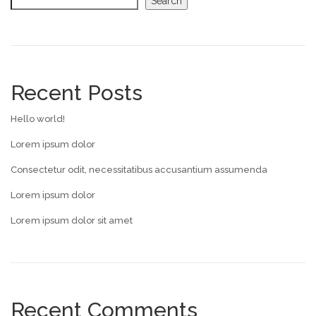
Search
Recent Posts
Hello world!
Lorem ipsum dolor
Consectetur odit, necessitatibus accusantium assumenda
Lorem ipsum dolor
Lorem ipsum dolor sit amet
Recent Comments