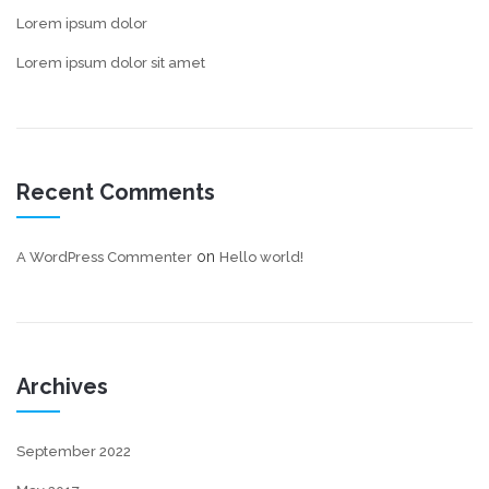
Lorem ipsum dolor
Lorem ipsum dolor sit amet
Recent Comments
on
A WordPress Commenter
Hello world!
Archives
September 2022