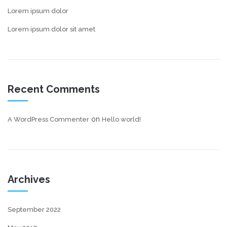
Lorem ipsum dolor
Lorem ipsum dolor sit amet
Recent Comments
on
A WordPress Commenter
Hello world!
Archives
September 2022