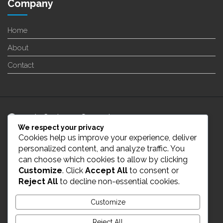
Company
Home
About
Contact
24/7 Customer Support
We respect your privacy
Cookies help us improve your experience, deliver
info@enverge.ca
personalized content, and analyze traffic. You
can choose which cookies to allow by clicking
Customize
. Click
Accept All
to consent or
Live Chat
Reject All
to decline non-essential cookies.
431-554-2021
Customize
Reject All