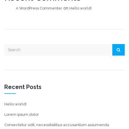
on
A WordPress Commenter
Hello world!
Recent Posts
Hello world!
Lorem ipsum dolor
Consectetur odit, necessitatibus accusantium assumenda