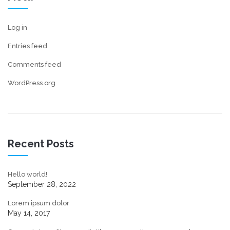
Log in
Entries feed
Comments feed
WordPress.org
Recent Posts
Hello world!
September 28, 2022
Lorem ipsum dolor
May 14, 2017