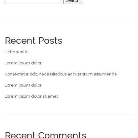
Search
Recent Posts
Hello world!
Lorem ipsum dolor
Consectetur odit, necessitatibus accusantium assumenda
Lorem ipsum dolor
Lorem ipsum dolor sit amet
Recent Comments