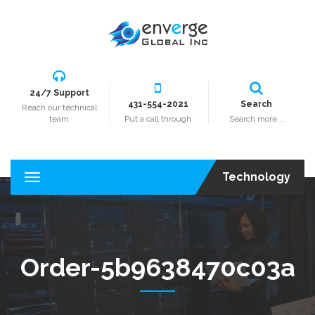
24/7 Support
431-554-2021
Search
Reach our technical
team
Put a call through
Search more...
Technology
T
o
g
g
l
e
Order-5b9638470c03a
n
a
v
i