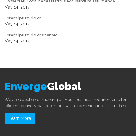
Consectetur odit, necessitatibus accusantium assumenda
May 14, 2017
Lorem ipsum dolor
May 14, 2017
Lorem ipsum dolor sit amet
May 14, 2017
Enverge
Global
We are capable of meeting all your business requirements for
efficient delivery based on our vast experience in different fields.
Learn More