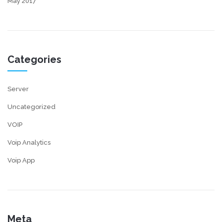
May 2017
Categories
Server
Uncategorized
VOIP
Voip Analytics
Voip App
Meta