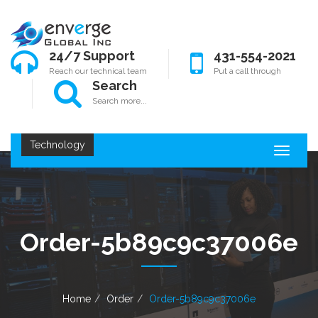
24/7 Support
431-554-2021
Reach our technical team
Put a call through
Search
Search more...
Technology
T
o
g
g
l
e
Order-5b89c9c37006e
n
a
v
i
g
Home
Order
Order-5b89c9c37006e
a