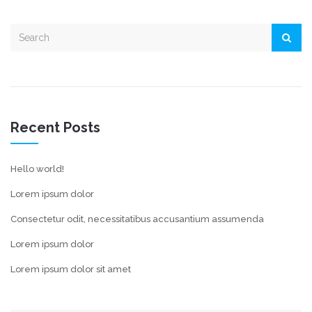
Recent Posts
Hello world!
Lorem ipsum dolor
Consectetur odit, necessitatibus accusantium assumenda
Lorem ipsum dolor
Lorem ipsum dolor sit amet