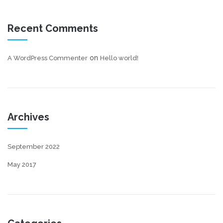
Recent Comments
on
A WordPress Commenter
Hello world!
Archives
September 2022
May 2017