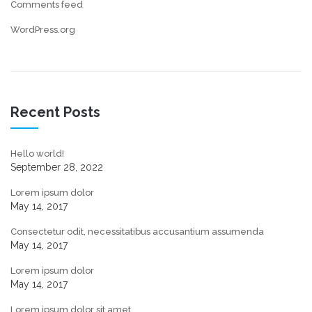
Comments feed
WordPress.org
Recent Posts
Hello world!
September 28, 2022
Lorem ipsum dolor
May 14, 2017
Consectetur odit, necessitatibus accusantium assumenda
May 14, 2017
Lorem ipsum dolor
May 14, 2017
Lorem ipsum dolor sit amet