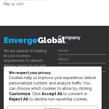
May 14, 2017
Company
Enverge
Global
Home
We are capable of meeting
all your business
About
requirements for efficient
delivery based on our vast
Contact
experience in different fields.
We respect your privacy
Cookies help us improve your experience, deliver
Learn More
personalized content, and analyze traffic. You
can choose which cookies to allow by clicking
Customize
. Click
Accept All
to consent or
Reject All
to decline non-essential cookies.