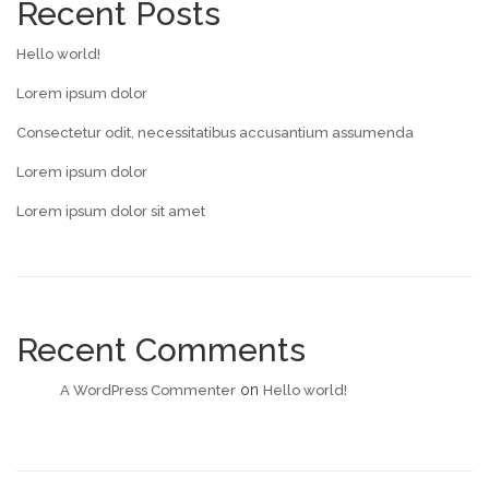
Recent Posts
Hello world!
Lorem ipsum dolor
Consectetur odit, necessitatibus accusantium assumenda
Lorem ipsum dolor
Lorem ipsum dolor sit amet
Recent Comments
on
A WordPress Commenter
Hello world!