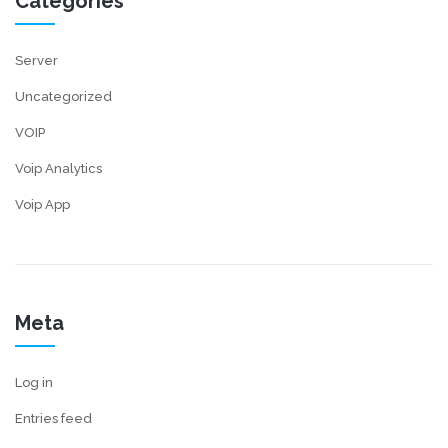
Categories
Server
Uncategorized
VOIP
Voip Analytics
Voip App
Meta
Log in
Entries feed