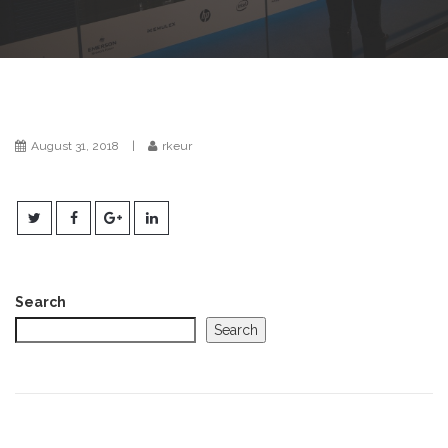
t
i
o
n
August 31, 2018
|
rkeur
Search
Search