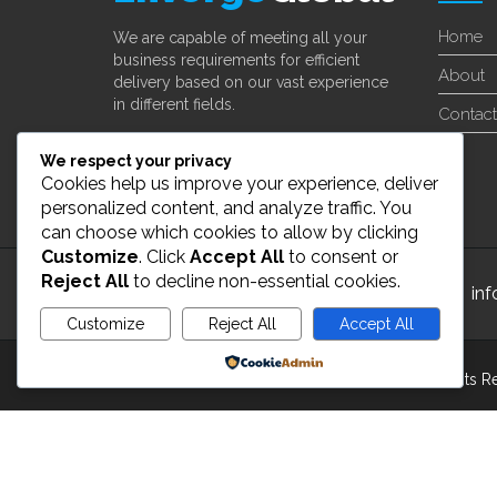
Home
We are capable of meeting all your
business requirements for efficient
About
delivery based on our vast experience
in different fields.
Contact
Learn More
We respect your privacy
Cookies help us improve your experience, deliver
personalized content, and analyze traffic. You
can choose which cookies to allow by clicking
Customize
. Click
Accept All
to consent or
Reject All
to decline non-essential cookies.
24/7 Customer Support
in
Customize
Reject All
Accept All
Powered by
Copyright 2022 ©
enverge global Inc
. All Rights 