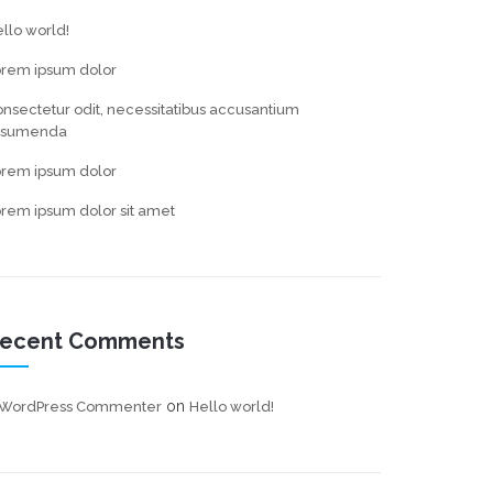
llo world!
orem ipsum dolor
nsectetur odit, necessitatibus accusantium
ssumenda
orem ipsum dolor
rem ipsum dolor sit amet
ecent Comments
on
 WordPress Commenter
Hello world!