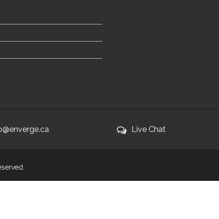
fo@enverge.ca
Live Chat
Reserved.