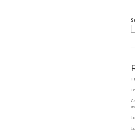
S
He
L
Co
a
L
Lo