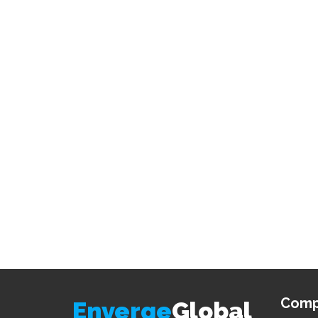
Comp
Enverge
Global