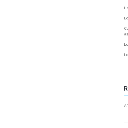
He
L
Co
a
L
Lo
R
A