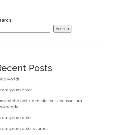
earch
Search
Recent Posts
llo world!
orem ipsum dolor
nsectetur odit, necessitatibus accusantium
ssumenda
orem ipsum dolor
rem ipsum dolor sit amet