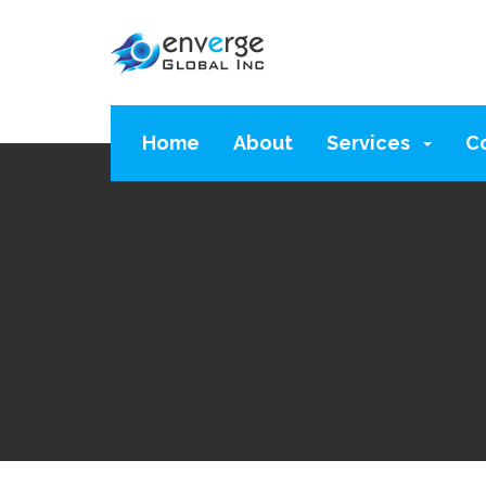
Home
About
Services
C