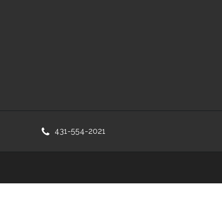
431-554-2021