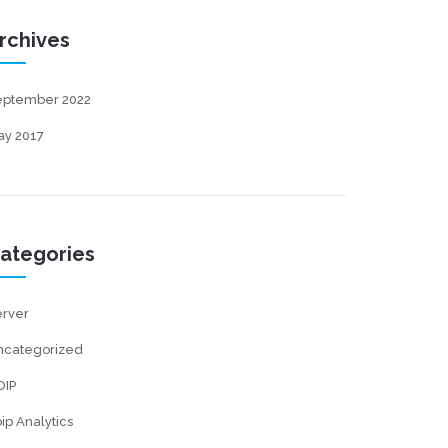
rchives
eptember 2022
ay 2017
ategories
erver
ncategorized
OIP
ip Analytics