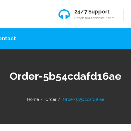
24/7 Support
Reach our technical team
ontact
Order-5b54cdafd16ae
Home
Order
Order-5b54cdafd16ae