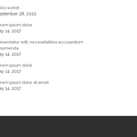
llo world!
eptember 28, 2022
orem ipsum dolor
y 14, 2017
nsectetur odit, necessitatibus accusantium
ssumenda
y 14, 2017
orem ipsum dolor
y 14, 2017
rem ipsum dolor sit amet
y 14, 2017