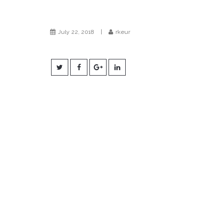
July 22, 2018
|
rkeur