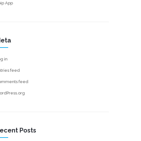
ip App
eta
g in
tries feed
omments feed
ordPress.org
ecent Posts