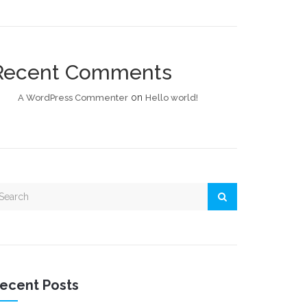
Recent Comments
on
A WordPress Commenter
Hello world!
ecent Posts