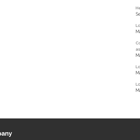
He
S
L
Ma
Co
a
Ma
L
Ma
Lo
Ma
any