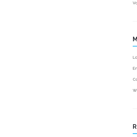
Vo
M
Lo
En
C
W
R