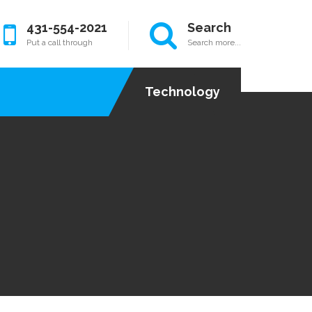
431-554-2021
Search
Put a call through
Search more...
Technology