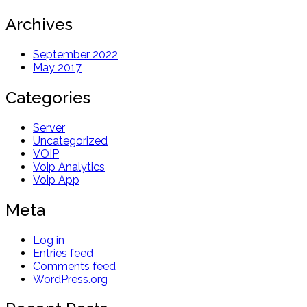
Archives
September 2022
May 2017
Categories
Server
Uncategorized
VOIP
Voip Analytics
Voip App
Meta
Log in
Entries feed
Comments feed
WordPress.org