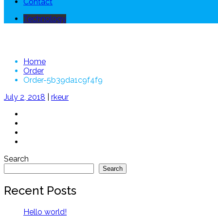
Contact
Technology
Order-5b39da1c9f4f9
Home
Order
Order-5b39da1c9f4f9
July 2, 2018
|
rkeur
Search
Search
Recent Posts
Hello world!