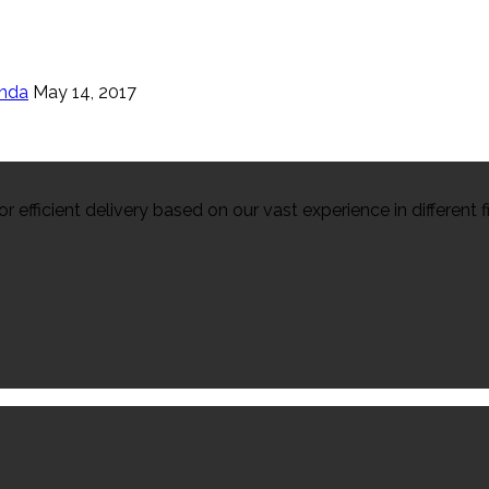
enda
May 14, 2017
efficient delivery based on our vast experience in different fi