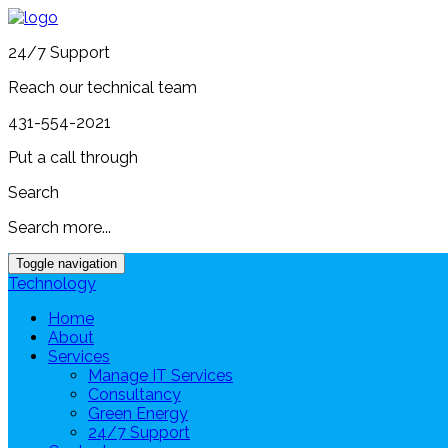
24/7 Support
Reach our technical team
431-554-2021
Put a call through
Search
Search more...
Toggle navigation
Technology
Home
About
Services
Manage IT Services
Consultancy
Green Energy
24/7 Support