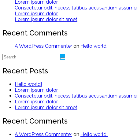
Lorem ipsum dolor
Consectetur odit, necessitatibus accusantium assum
Lorem ipsum dolor
Lorem ipsum dolor sit amet
Recent Comments
A WordPress Commenter
on
Hello world!
Recent Posts
Hello world!
Lorem ipsum dolor
Consectetur odit, necessitatibus accusantium assum
Lorem ipsum dolor
Lorem ipsum dolor sit amet
Recent Comments
A WordPress Commenter
on
Hello world!