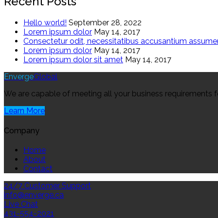
Recent Posts
Hello world!
September 28, 2022
Lorem ipsum dolor
May 14, 2017
Consectetur odit, necessitatibus accusantium assum
Lorem ipsum dolor
May 14, 2017
Lorem ipsum dolor sit amet
May 14, 2017
Enverge
Global
We are capable of meeting all your business requirements for 
Learn More
Company
Home
About
Contact
24/7 Customer Support
info@enverge.ca
Live Chat
431-554-2021