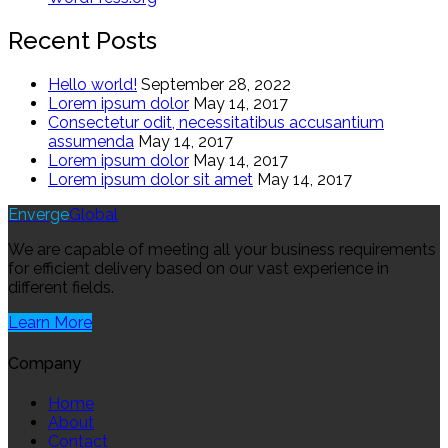
Recent Posts
Hello world!
September 28, 2022
Lorem ipsum dolor
May 14, 2017
Consectetur odit, necessitatibus accusantium
assumenda
May 14, 2017
Lorem ipsum dolor
May 14, 2017
Lorem ipsum dolor sit amet
May 14, 2017
Enverge
Global
We are capable of meeting all your business requirements
for efficient delivery based on our vast experience in
different fields.
Learn More
Company
Home
About
Contact