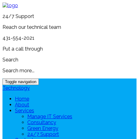
24/7 Support
Reach our technical team
431-554-2021
Put a call through
Search
Search more...
Toggle navigation
Technology
Home
About
Services
Manage IT Services
Consultancy
Green Energy
24/7 Support