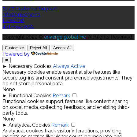
24/7 Customer Support
info@enverge.ca
Live Chat
431-554-2021
Copyright 2022 ©
enverge global Inc
. All Rights Reserved.
Customize
Reject All
Accept All
Powered by
✖
►
Necessary Cookies
Always Active
Necessary cookies enable essential site features like
secure log-ins and consent preference adjustments. They
do not store personal data.
None
►
Functional Cookies
Remark
Functional cookies support features like content sharing
on social media, collecting feedback, and enabling third-
party tools.
None
►
Analytical Cookies
Remark
Analytical cookies track visitor interactions, providing
insights on metrics like visitor count, bounce rate, and