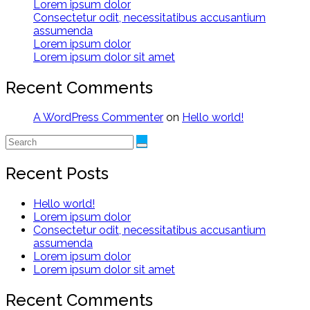
Lorem ipsum dolor
Consectetur odit, necessitatibus accusantium
assumenda
Lorem ipsum dolor
Lorem ipsum dolor sit amet
Recent Comments
A WordPress Commenter
on
Hello world!
Recent Posts
Hello world!
Lorem ipsum dolor
Consectetur odit, necessitatibus accusantium
assumenda
Lorem ipsum dolor
Lorem ipsum dolor sit amet
Recent Comments