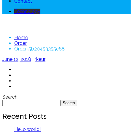
Contact
Technology
Order-5b20453355c68
Home
Order
Order-5b20453355c68
June 12, 2018
|
rkeur
Search
Search
Recent Posts
Hello world!