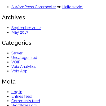
A WordPress Commenter
on
Hello world!
Archives
September 2022
May 2017
Categories
Server
Uncategorized
VOIP
Voip Analytics
Voip App
Meta
Log in
Entries feed
Comments feed
WordPress.org