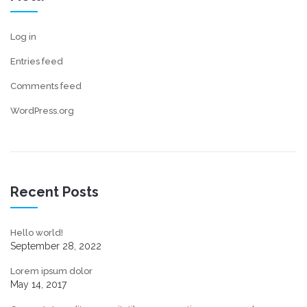
Log in
Entries feed
Comments feed
WordPress.org
Recent Posts
Hello world!
September 28, 2022
Lorem ipsum dolor
May 14, 2017