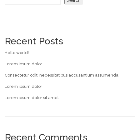
Search
Recent Posts
Hello world!
Lorem ipsum dolor
Consectetur odit, necessitatibus accusantium assumenda
Lorem ipsum dolor
Lorem ipsum dolor sit amet
Recent Comments