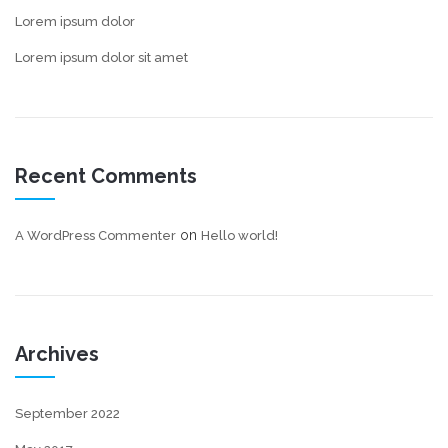
Lorem ipsum dolor
Lorem ipsum dolor sit amet
Recent Comments
on
A WordPress Commenter
Hello world!
Archives
September 2022