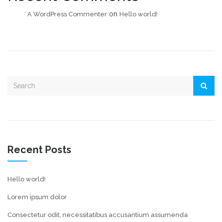
on
A WordPress Commenter
Hello world!
Recent Posts
Hello world!
Lorem ipsum dolor
Consectetur odit, necessitatibus accusantium assumenda