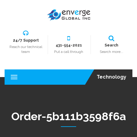
24/7 Support
431-554-2021
Search
Reach our technical
team
Put a call through
Search more...
Technology
T
o
g
g
l
e
Order-5b111b3598f6a
n
a
v
i