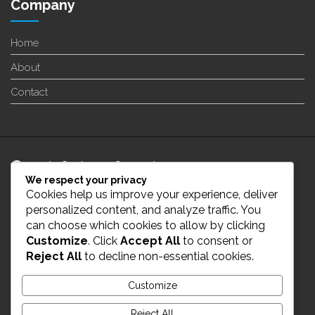
Company
Home
About
Contact
24/7 Customer Support
We respect your privacy
Cookies help us improve your experience, deliver
info@enverge.ca
personalized content, and analyze traffic. You
can choose which cookies to allow by clicking
Customize
. Click
Accept All
to consent or
Live Chat
Reject All
to decline non-essential cookies.
431-554-2021
Customize
Reject All