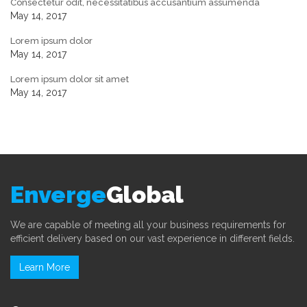
Consectetur odit, necessitatibus accusantium assumenda
May 14, 2017
Lorem ipsum dolor
May 14, 2017
Lorem ipsum dolor sit amet
May 14, 2017
Enverge
Global
We are capable of meeting all your business requirements for
efficient delivery based on our vast experience in different fields.
Learn More