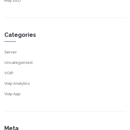
May 2017
Categories
Server
Uncategorized
VOIP
Voip Analytics
Voip App
Meta