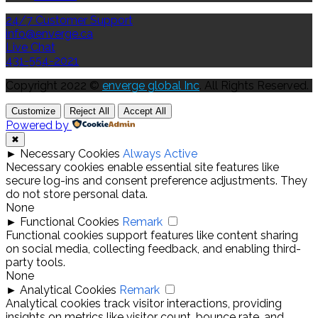
24/7 Customer Support
info@enverge.ca
Live Chat
431-554-2021
Copyright 2022 ©
enverge global Inc
. All Rights Reserved.
Customize
Reject All
Accept All
Powered by
✖
►
Necessary Cookies
Always Active
Necessary cookies enable essential site features like
secure log-ins and consent preference adjustments. They
do not store personal data.
None
►
Functional Cookies
Remark
Functional cookies support features like content sharing
on social media, collecting feedback, and enabling third-
party tools.
None
►
Analytical Cookies
Remark
Analytical cookies track visitor interactions, providing
insights on metrics like visitor count, bounce rate, and