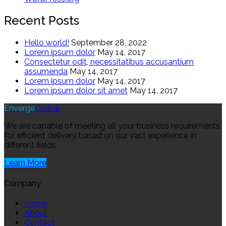
Recent Posts
Hello world!
September 28, 2022
Lorem ipsum dolor
May 14, 2017
Consectetur odit, necessitatibus accusantium
assumenda
May 14, 2017
Lorem ipsum dolor
May 14, 2017
Lorem ipsum dolor sit amet
May 14, 2017
Enverge
Global
We are capable of meeting all your business requirements
for efficient delivery based on our vast experience in
different fields.
Learn More
Company
Home
About
Contact