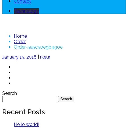
Contact
Technology
Order-5a5c50e9b490e
Home
Order
Order-5a5c50e9b490e
January 15, 2018
|
rkeur
Search
Search
Recent Posts
Hello world!