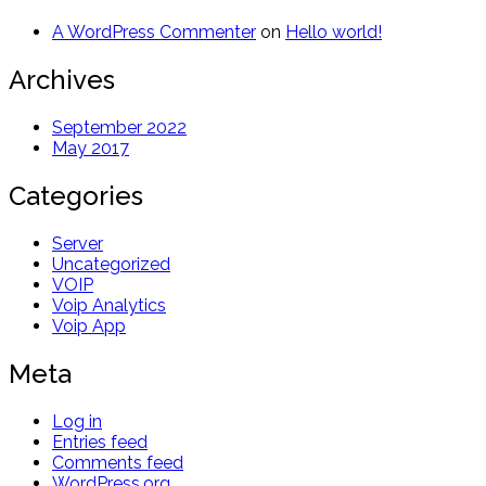
A WordPress Commenter
on
Hello world!
Archives
September 2022
May 2017
Categories
Server
Uncategorized
VOIP
Voip Analytics
Voip App
Meta
Log in
Entries feed
Comments feed
WordPress.org