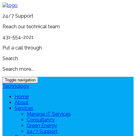
24/7 Support
Reach our technical team
431-554-2021
Put a call through
Search
Search more...
Toggle navigation
Technology
Home
About
Services
Manage IT Services
Consultancy
Green Energy
24/7 Support