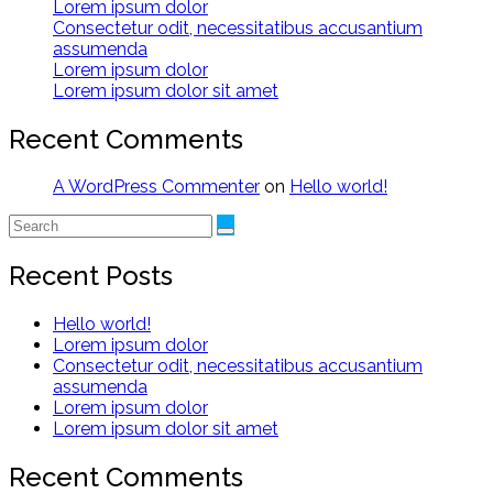
Lorem ipsum dolor
Consectetur odit, necessitatibus accusantium
assumenda
Lorem ipsum dolor
Lorem ipsum dolor sit amet
Recent Comments
A WordPress Commenter
on
Hello world!
Recent Posts
Hello world!
Lorem ipsum dolor
Consectetur odit, necessitatibus accusantium
assumenda
Lorem ipsum dolor
Lorem ipsum dolor sit amet
Recent Comments