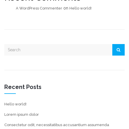
on
A WordPress Commenter
Hello world!
Recent Posts
Hello world!
Lorem ipsum dolor
Consectetur odit, necessitatibus accusantium assumenda