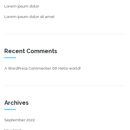
Lorem ipsum dolor
Lorem ipsum dolor sit amet
Recent Comments
on
A WordPress Commenter
Hello world!
Archives
September 2022