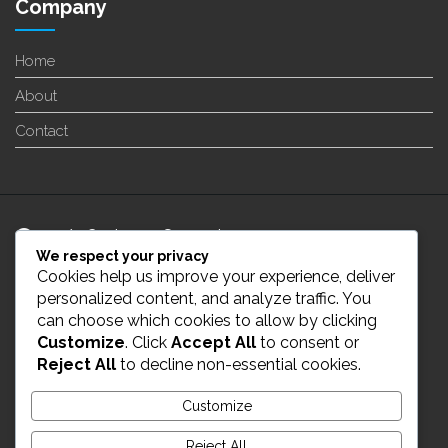
Company
Home
About
Contact
24/7 Customer Support
We respect your privacy
Cookies help us improve your experience, deliver
info@enverge.ca
personalized content, and analyze traffic. You
can choose which cookies to allow by clicking
Customize
. Click
Accept All
to consent or
Live Chat
Reject All
to decline non-essential cookies.
431-554-2021
Customize
Reject All