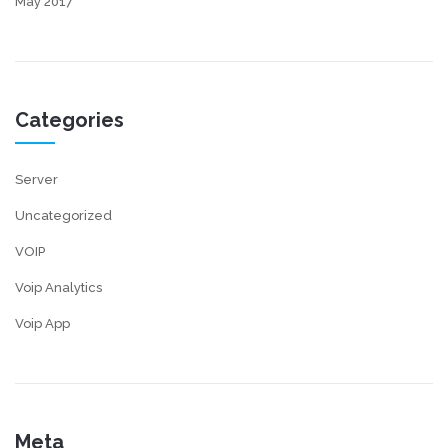
May 2017
Categories
Server
Uncategorized
VOIP
Voip Analytics
Voip App
Meta