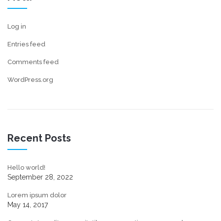
Log in
Entries feed
Comments feed
WordPress.org
Recent Posts
Hello world!
September 28, 2022
Lorem ipsum dolor
May 14, 2017