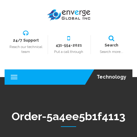
24/7 Support
431-554-2021
Search
Reach our technical
team
Put a call through
Search more...
Technology
T
o
g
g
l
e
Order-5a4ee5b1f4113
n
a
v
i