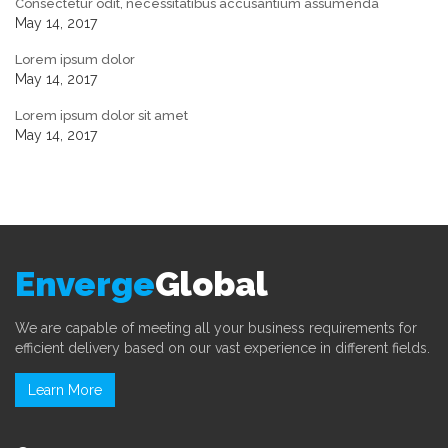
Consectetur odit, necessitatibus accusantium assumenda
May 14, 2017
Lorem ipsum dolor
May 14, 2017
Lorem ipsum dolor sit amet
May 14, 2017
Enverge
Global
We are capable of meeting all your business requirements for
efficient delivery based on our vast experience in different fields.
Learn More