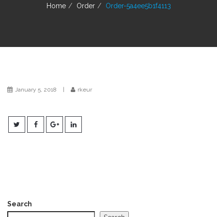
g
Home
Order
Order-5a4ee5b1f4113
a
t
i
o
n
January 5, 2018
|
rkeur
Search