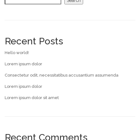
Search
Recent Posts
Hello world!
Lorem ipsum dolor
Consectetur odit, necessitatibus accusantium assumenda
Lorem ipsum dolor
Lorem ipsum dolor sit amet
Recent Comments