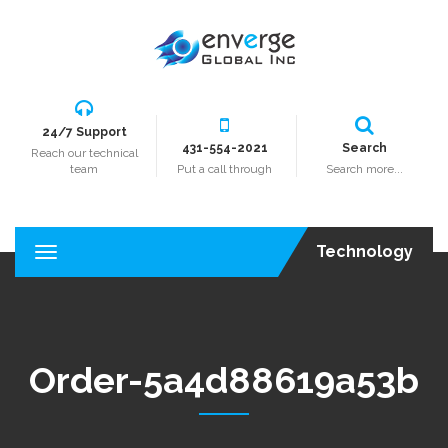
24/7 Support
431-554-2021
Search
Reach our technical
team
Put a call through
Search more...
Technology
T
o
g
g
l
e
Order-5a4d88619a53b
n
a
v
i