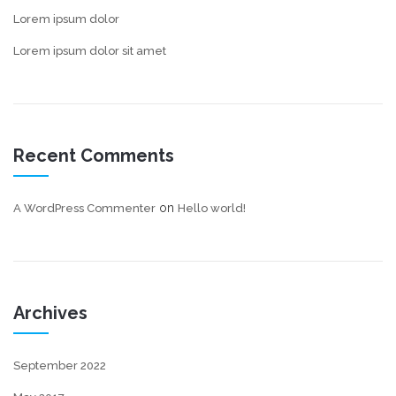
Lorem ipsum dolor
Lorem ipsum dolor sit amet
Recent Comments
on
A WordPress Commenter
Hello world!
Archives
September 2022