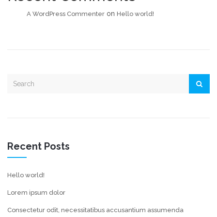
on
A WordPress Commenter
Hello world!
Recent Posts
Hello world!
Lorem ipsum dolor
Consectetur odit, necessitatibus accusantium assumenda