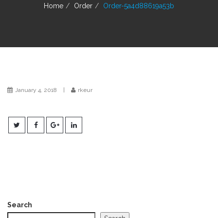
g
Home
Order
Order-5a4d88619a53b
a
t
i
o
n
January 4, 2018
|
rkeur
Search