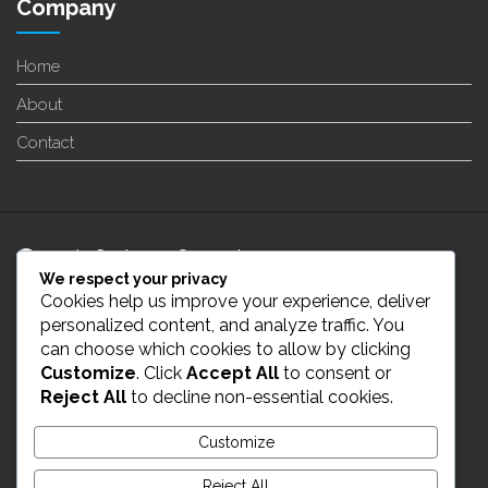
Company
Home
About
Contact
24/7 Customer Support
We respect your privacy
Cookies help us improve your experience, deliver
info@enverge.ca
personalized content, and analyze traffic. You
can choose which cookies to allow by clicking
Customize
. Click
Accept All
to consent or
Live Chat
Reject All
to decline non-essential cookies.
431-554-2021
Customize
Reject All