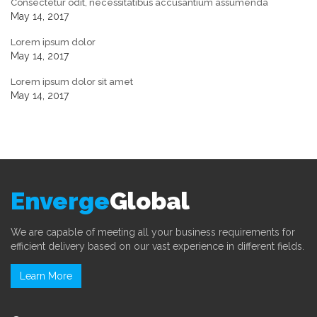
Consectetur odit, necessitatibus accusantium assumenda
May 14, 2017
Lorem ipsum dolor
May 14, 2017
Lorem ipsum dolor sit amet
May 14, 2017
Enverge
Global
We are capable of meeting all your business requirements for
efficient delivery based on our vast experience in different fields.
Learn More