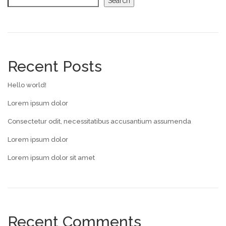
Search
Recent Posts
Hello world!
Lorem ipsum dolor
Consectetur odit, necessitatibus accusantium assumenda
Lorem ipsum dolor
Lorem ipsum dolor sit amet
Recent Comments