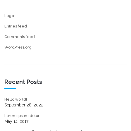
Log in
Entries feed
Comments feed
WordPress.org
Recent Posts
Hello world!
September 28, 2022
Lorem ipsum dolor
May 14, 2017