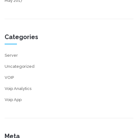
May 2017
Categories
Server
Uncategorized
VOIP
Voip Analytics
Voip App
Meta