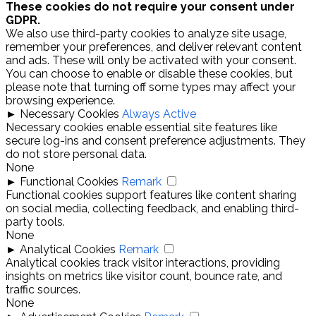
These cookies do not require your consent under
GDPR.
We also use third-party cookies to analyze site usage,
remember your preferences, and deliver relevant content
and ads. These will only be activated with your consent.
You can choose to enable or disable these cookies, but
please note that turning off some types may affect your
browsing experience.
►
Necessary Cookies
Always Active
Necessary cookies enable essential site features like
secure log-ins and consent preference adjustments. They
do not store personal data.
None
►
Functional Cookies
Remark
Functional cookies support features like content sharing
on social media, collecting feedback, and enabling third-
party tools.
None
►
Analytical Cookies
Remark
Analytical cookies track visitor interactions, providing
insights on metrics like visitor count, bounce rate, and
traffic sources.
None