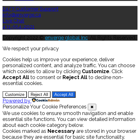
24/7 Customer Support
info@enverge.ca
Live Chat
431-554-2021
Copyright 2022 ©
enverge global Inc
. All Rights Reserved.
We respect your privacy
Cookies help us improve your experience, deliver
personalized content, and analyze traffic. You can choose
which cookies to allow by clicking
Customize
. Click
Accept All
to consent or
Reject All
to decline non-
essential cookies.
Customize
Reject All
Accept All
Powered by
Personalize Your Cookie Preferences
✖
We use cookies to ensure smooth navigation and enable
essential site functions. You can view detailed information
about each cookie category below.
Cookies marked as
Necessary
are stored in your browser
because they are essential for basic site functionality.