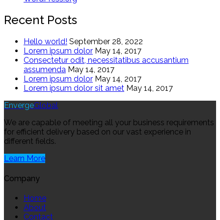
Recent Posts
Hello world!
September 28, 2022
Lorem ipsum dolor
May 14, 2017
Consectetur odit, necessitatibus accusantium
assumenda
May 14, 2017
Lorem ipsum dolor
May 14, 2017
Lorem ipsum dolor sit amet
May 14, 2017
Enverge
Global
We are capable of meeting all your business requirements
for efficient delivery based on our vast experience in
different fields.
Learn More
Company
Home
About
Contact