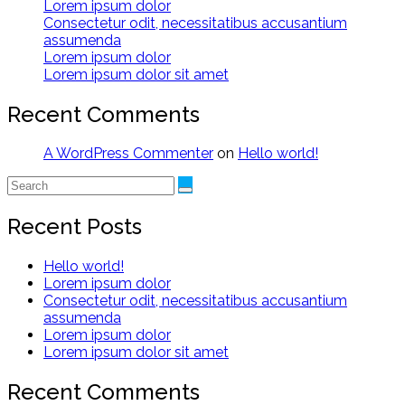
Lorem ipsum dolor
Consectetur odit, necessitatibus accusantium
assumenda
Lorem ipsum dolor
Lorem ipsum dolor sit amet
Recent Comments
A WordPress Commenter
on
Hello world!
Recent Posts
Hello world!
Lorem ipsum dolor
Consectetur odit, necessitatibus accusantium
assumenda
Lorem ipsum dolor
Lorem ipsum dolor sit amet
Recent Comments