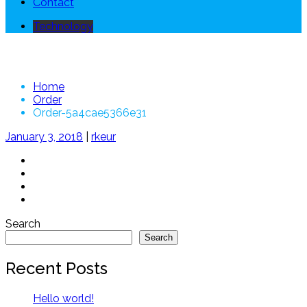
Contact
Technology
Order-5a4cae5366e31
Home
Order
Order-5a4cae5366e31
January 3, 2018
|
rkeur
Search
Search
Recent Posts
Hello world!