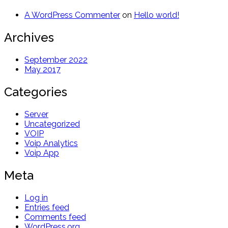
A WordPress Commenter
on
Hello world!
Archives
September 2022
May 2017
Categories
Server
Uncategorized
VOIP
Voip Analytics
Voip App
Meta
Log in
Entries feed
Comments feed
WordPress.org