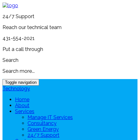
24/7 Support
Reach our technical team
431-554-2021
Put a call through
Search
Search more...
Toggle navigation
Technology
Home
About
Services
Manage IT Services
Consultancy
Green Energy
24/7 Support