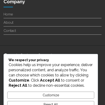
Company
Home
About
Contact
24/7 Customer Support
We respect your privacy
Cookies help us improve your experience, deliver
info@enverge.ca
personalized content, and analyze traffic. You
can choose which cookies to allow by clicking
Customize
. Click
Accept All
to consent or
Live Chat
Reject All
to decline non-essential cookies.
431-554-2021
Customize
Reject All