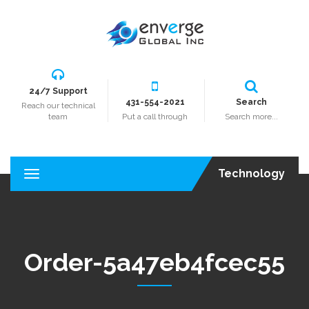
24/7 Support
431-554-2021
Search
Reach our technical
team
Put a call through
Search more...
Technology
T
o
g
g
l
e
Order-5a47eb4fcec55
n
a
v
i