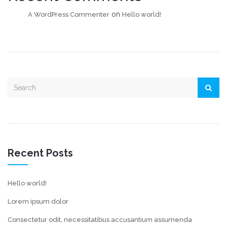
on
A WordPress Commenter
Hello world!
Recent Posts
Hello world!
Lorem ipsum dolor
Consectetur odit, necessitatibus accusantium assumenda