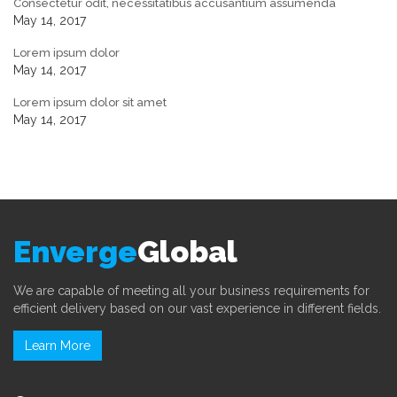
Consectetur odit, necessitatibus accusantium assumenda
May 14, 2017
Lorem ipsum dolor
May 14, 2017
Lorem ipsum dolor sit amet
May 14, 2017
Enverge
Global
We are capable of meeting all your business requirements for
efficient delivery based on our vast experience in different fields.
Learn More