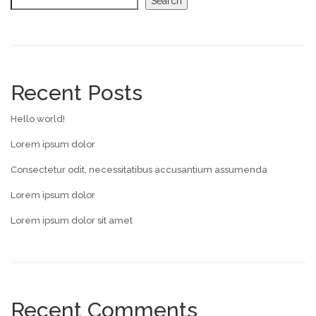
Search
Recent Posts
Hello world!
Lorem ipsum dolor
Consectetur odit, necessitatibus accusantium assumenda
Lorem ipsum dolor
Lorem ipsum dolor sit amet
Recent Comments