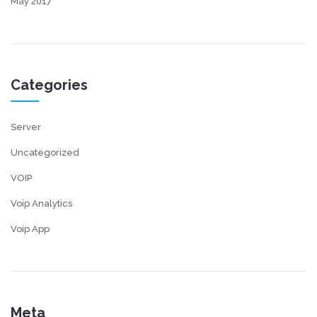
May 2017
Categories
Server
Uncategorized
VOIP
Voip Analytics
Voip App
Meta