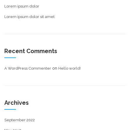
Lorem ipsum dolor
Lorem ipsum dolor sit amet
Recent Comments
on
A WordPress Commenter
Hello world!
Archives
September 2022