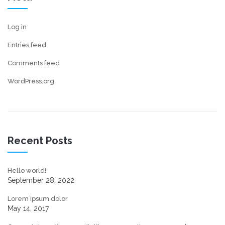
Log in
Entries feed
Comments feed
WordPress.org
Recent Posts
Hello world!
September 28, 2022
Lorem ipsum dolor
May 14, 2017