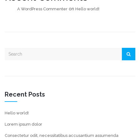
on
A WordPress Commenter
Hello world!
Recent Posts
Hello world!
Lorem ipsum dolor
Consectetur odit, necessitatibus accusantium assumenda