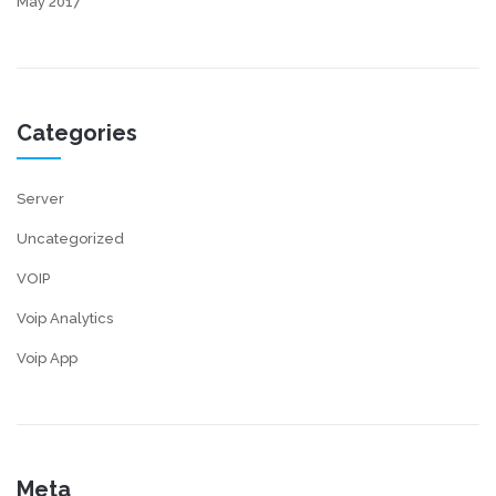
May 2017
Categories
Server
Uncategorized
VOIP
Voip Analytics
Voip App
Meta