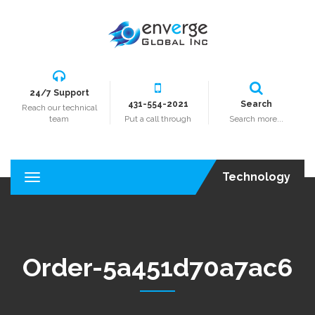
24/7 Support
431-554-2021
Search
Reach our technical
team
Put a call through
Search more...
Technology
T
o
g
g
l
e
Order-5a451d70a7ac6
n
a
v
i