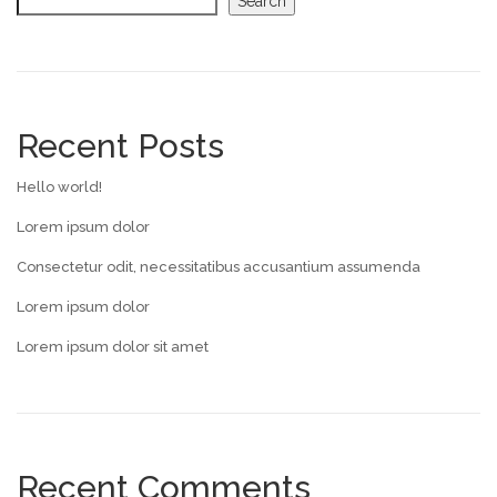
Search
Recent Posts
Hello world!
Lorem ipsum dolor
Consectetur odit, necessitatibus accusantium assumenda
Lorem ipsum dolor
Lorem ipsum dolor sit amet
Recent Comments