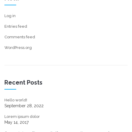
Log in
Entries feed
Comments feed
WordPress.org
Recent Posts
Hello world!
September 28, 2022
Lorem ipsum dolor
May 14, 2017