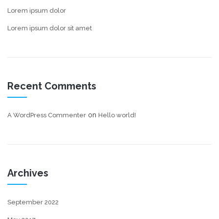
Lorem ipsum dolor
Lorem ipsum dolor sit amet
Recent Comments
on
A WordPress Commenter
Hello world!
Archives
September 2022