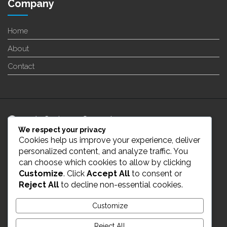
Company
Home
About
Contact
24/7 Customer Support
We respect your privacy
Cookies help us improve your experience, deliver
info@enverge.ca
personalized content, and analyze traffic. You
can choose which cookies to allow by clicking
Customize
. Click
Accept All
to consent or
Live Chat
Reject All
to decline non-essential cookies.
431-554-2021
Customize
Reject All