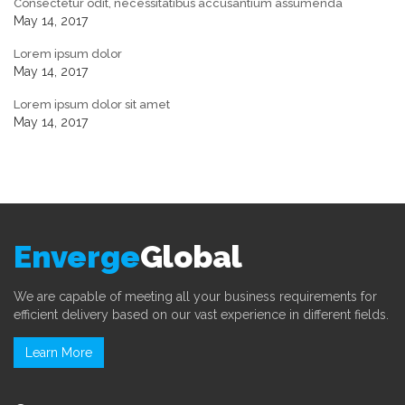
Consectetur odit, necessitatibus accusantium assumenda
May 14, 2017
Lorem ipsum dolor
May 14, 2017
Lorem ipsum dolor sit amet
May 14, 2017
Enverge
Global
We are capable of meeting all your business requirements for
efficient delivery based on our vast experience in different fields.
Learn More