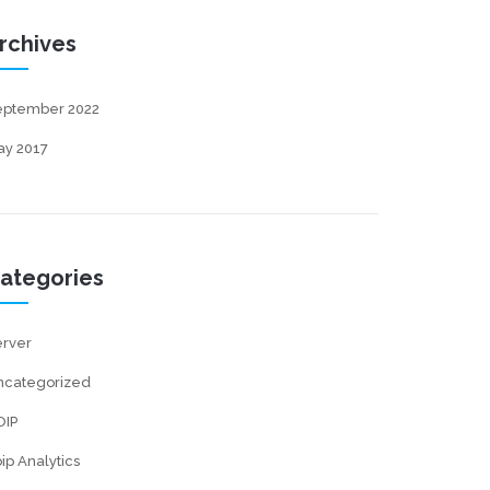
rchives
eptember 2022
ay 2017
ategories
erver
ncategorized
OIP
ip Analytics