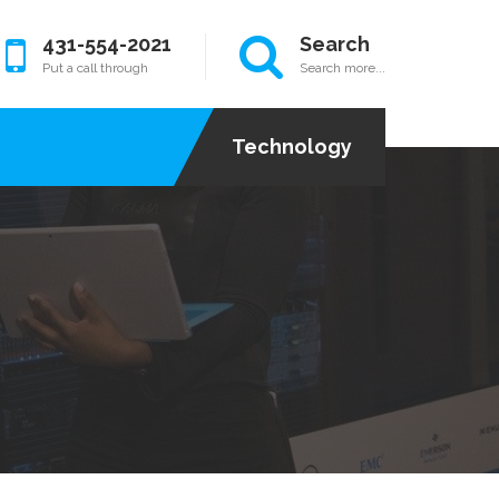
431-554-2021
Search
Put a call through
Search more...
Technology