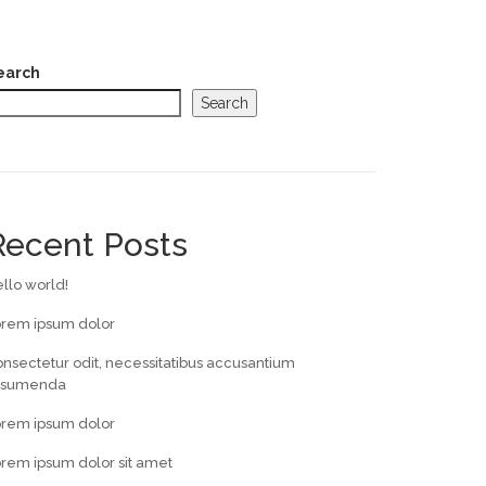
earch
Search
Recent Posts
llo world!
orem ipsum dolor
nsectetur odit, necessitatibus accusantium
ssumenda
orem ipsum dolor
rem ipsum dolor sit amet