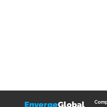
Comp
Enverge
Global