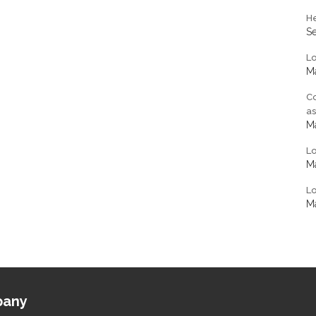
He
S
L
Ma
Co
a
Ma
L
Ma
Lo
Ma
any