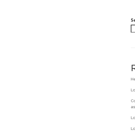
S
He
L
Co
a
L
Lo