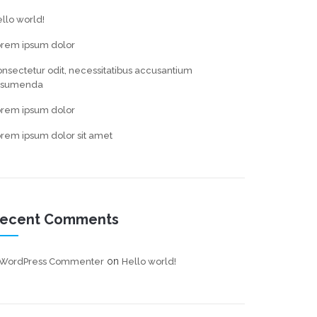
llo world!
orem ipsum dolor
nsectetur odit, necessitatibus accusantium
ssumenda
orem ipsum dolor
rem ipsum dolor sit amet
ecent Comments
on
 WordPress Commenter
Hello world!