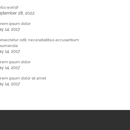
llo world!
eptember 28, 2022
orem ipsum dolor
y 14, 2017
nsectetur odit, necessitatibus accusantium
ssumenda
y 14, 2017
orem ipsum dolor
y 14, 2017
rem ipsum dolor sit amet
y 14, 2017