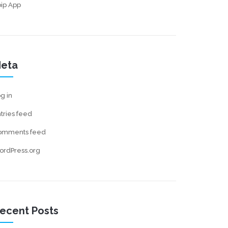
ip App
eta
g in
tries feed
omments feed
ordPress.org
ecent Posts