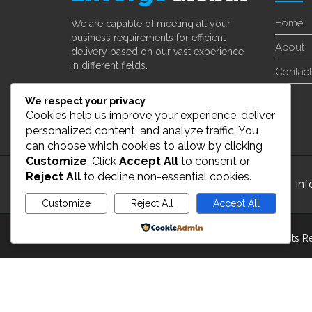
Home
We are capable of meeting all your
business requirements for efficient
About
delivery based on our vast experience
in different fields.
Contact
Learn More
We respect your privacy
Cookies help us improve your experience, deliver
personalized content, and analyze traffic. You
can choose which cookies to allow by clicking
Customize
. Click
Accept All
to consent or
Reject All
to decline non-essential cookies.
24/7 Customer Support
in
Customize
Reject All
Accept All
Powered by
Copyright 2022 ©
enverge global Inc
. All Rights 