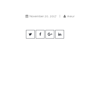
November 20, 2017
|
rkeur