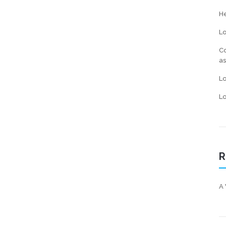
He
L
Co
a
L
Lo
R
A