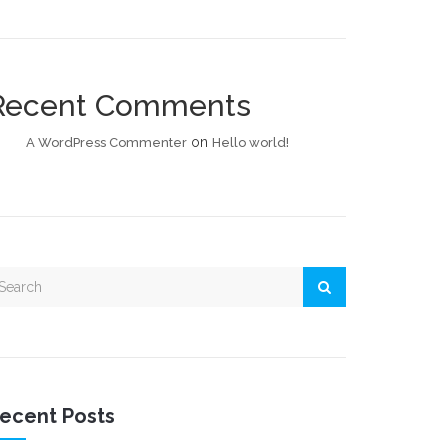
Recent Comments
on
A WordPress Commenter
Hello world!
ecent Posts