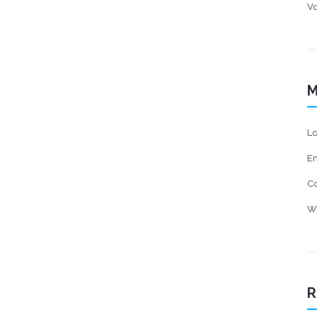
Vo
M
Lo
En
C
W
R