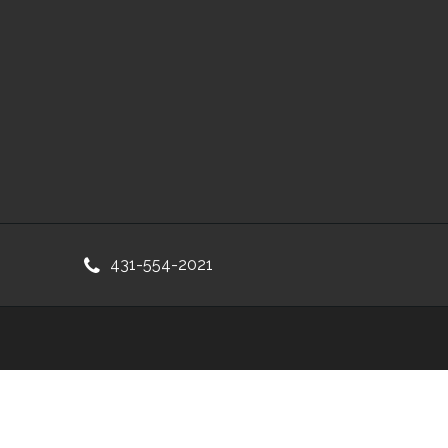
431-554-2021