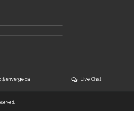
fo@enverge.ca
Live Chat
Reserved.