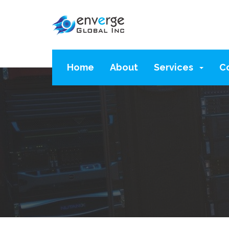
Home
About
Services
C