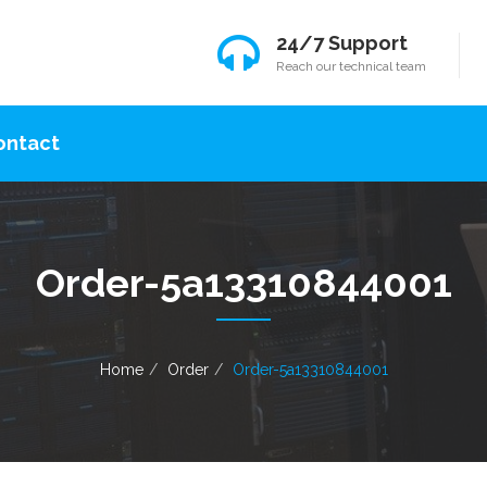
24/7 Support
Reach our technical team
ontact
Order-5a13310844001
Home
Order
Order-5a13310844001