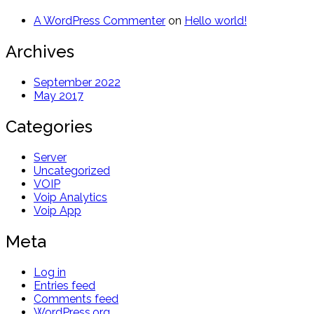
A WordPress Commenter
on
Hello world!
Archives
September 2022
May 2017
Categories
Server
Uncategorized
VOIP
Voip Analytics
Voip App
Meta
Log in
Entries feed
Comments feed
WordPress.org