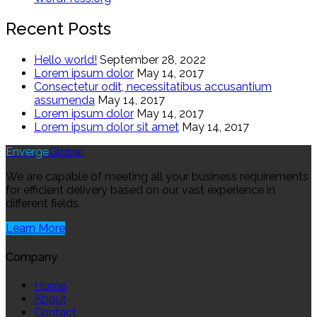
Recent Posts
Hello world!
September 28, 2022
Lorem ipsum dolor
May 14, 2017
Consectetur odit, necessitatibus accusantium
assumenda
May 14, 2017
Lorem ipsum dolor
May 14, 2017
Lorem ipsum dolor sit amet
May 14, 2017
Enverge
Global
We are capable of meeting all your business requirements
for efficient delivery based on our vast experience in
different fields.
Learn More
Company
Home
About
Contact