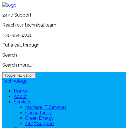
24/7 Support
Reach our technical team
431-554-2021
Put a call through
Search
Search more...
Toggle navigation
Technology
Home
About
Services
Manage IT Services
Consultancy
Green Energy
24/7 Support