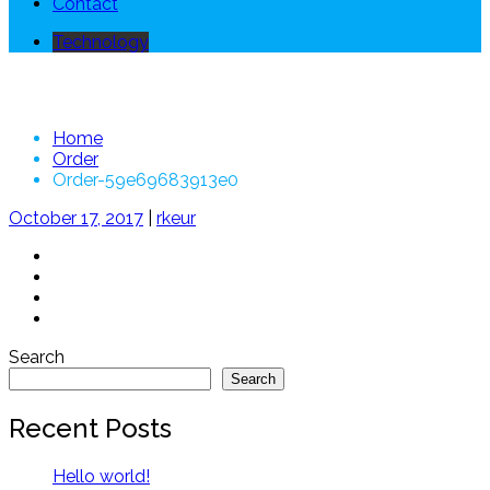
Contact
Technology
Order-59e69683913e0
Home
Order
Order-59e69683913e0
October 17, 2017
|
rkeur
Search
Search
Recent Posts
Hello world!