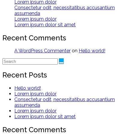
Lorem ipsum dolor
Consectetur odit, necessitatibus accusantium
assumenda
Lorem ipsum dolor
Lorem ipsum dolor sit amet
Recent Comments
A WordPress Commenter
on
Hello world!
Recent Posts
Hello world!
Lorem ipsum dolor
Consectetur odit, necessitatibus accusantium
assumenda
Lorem ipsum dolor
Lorem ipsum dolor sit amet
Recent Comments