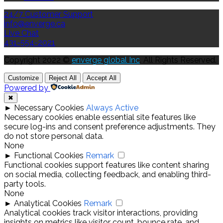
24/7 Customer Support
info@enverge.ca
Live Chat
431-554-2021
Copyright 2022 ©
enverge global Inc
. All Rights Reserved.
Customize
Reject All
Accept All
Powered by
✖
►
Necessary Cookies
Always Active
Necessary cookies enable essential site features like
secure log-ins and consent preference adjustments. They
do not store personal data.
None
►
Functional Cookies
Remark
Functional cookies support features like content sharing
on social media, collecting feedback, and enabling third-
party tools.
None
►
Analytical Cookies
Remark
Analytical cookies track visitor interactions, providing
insights on metrics like visitor count, bounce rate, and