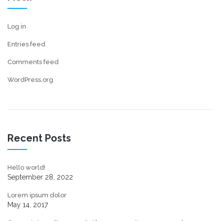
Log in
Entries feed
Comments feed
WordPress.org
Recent Posts
Hello world!
September 28, 2022
Lorem ipsum dolor
May 14, 2017