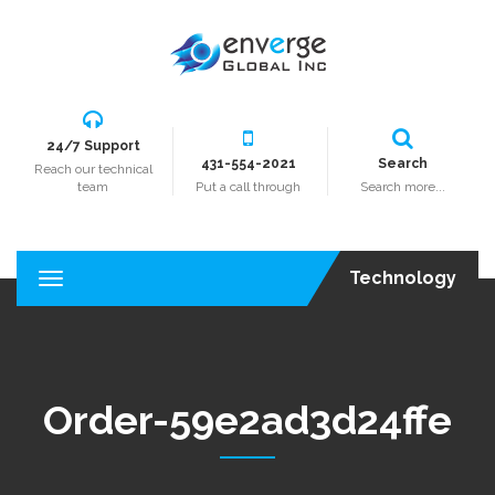
24/7 Support
431-554-2021
Search
Reach our technical
team
Put a call through
Search more...
Technology
T
o
g
g
l
e
Order-59e2ad3d24ffe
n
a
v
i