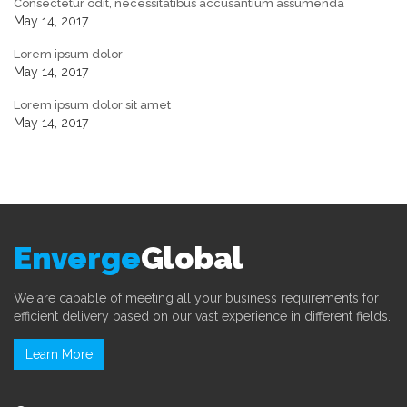
Consectetur odit, necessitatibus accusantium assumenda
May 14, 2017
Lorem ipsum dolor
May 14, 2017
Lorem ipsum dolor sit amet
May 14, 2017
Enverge
Global
We are capable of meeting all your business requirements for
efficient delivery based on our vast experience in different fields.
Learn More