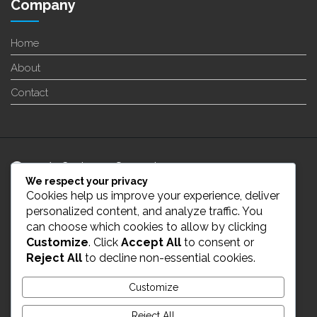
Company
Home
About
Contact
24/7 Customer Support
We respect your privacy
Cookies help us improve your experience, deliver
info@enverge.ca
personalized content, and analyze traffic. You
can choose which cookies to allow by clicking
Customize
. Click
Accept All
to consent or
Live Chat
Reject All
to decline non-essential cookies.
431-554-2021
Customize
Reject All