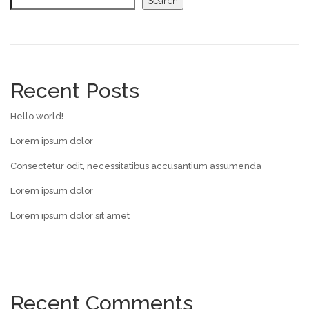
Search
Recent Posts
Hello world!
Lorem ipsum dolor
Consectetur odit, necessitatibus accusantium assumenda
Lorem ipsum dolor
Lorem ipsum dolor sit amet
Recent Comments