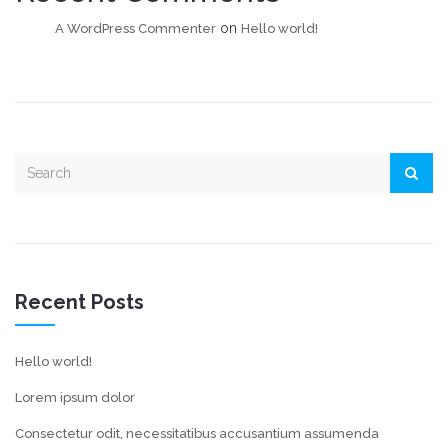
on
A WordPress Commenter
Hello world!
Recent Posts
Hello world!
Lorem ipsum dolor
Consectetur odit, necessitatibus accusantium assumenda