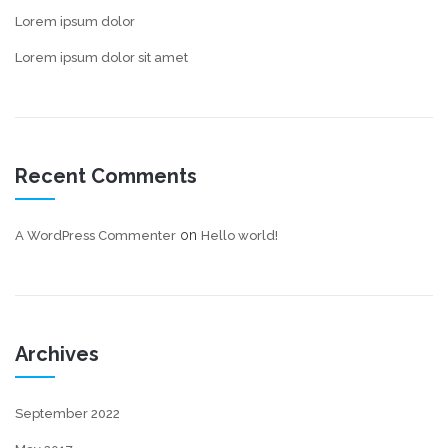
Lorem ipsum dolor
Lorem ipsum dolor sit amet
Recent Comments
on
A WordPress Commenter
Hello world!
Archives
September 2022