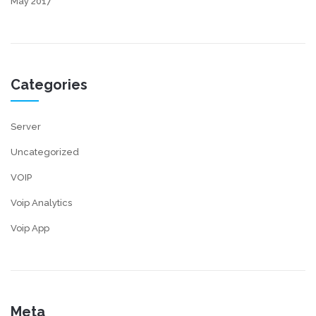
May 2017
Categories
Server
Uncategorized
VOIP
Voip Analytics
Voip App
Meta