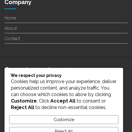
Company
Home
About
Contact
24/7 Customer Support
We respect your privacy
Cookies help us improve your experience, deliver
info@enverge.ca
personalized content, and analyze traffic. You
can choose which cookies to allow by clicking
Customize
. Click
Accept All
to consent or
Live Chat
Reject All
to decline non-essential cookies.
431-554-2021
Customize
Reject All