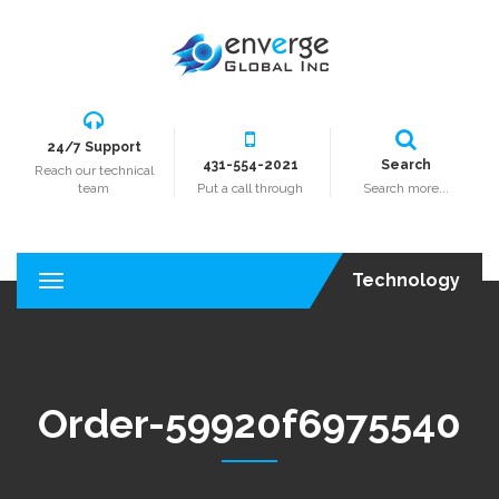
24/7 Support
431-554-2021
Search
Reach our technical
team
Put a call through
Search more...
Technology
T
o
g
g
l
e
Order-59920f6975540
n
a
v
i