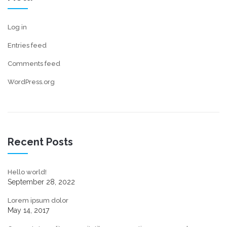
Log in
Entries feed
Comments feed
WordPress.org
Recent Posts
Hello world!
September 28, 2022
Lorem ipsum dolor
May 14, 2017