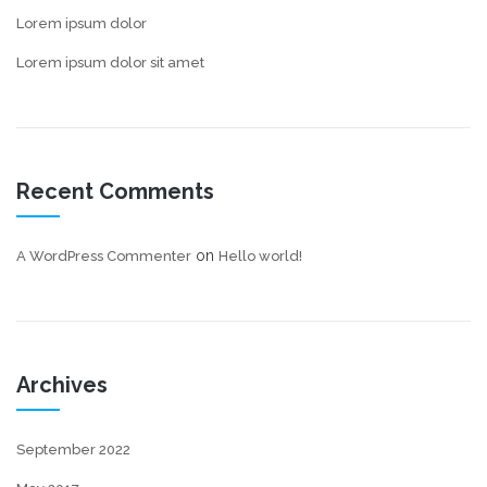
Lorem ipsum dolor
Lorem ipsum dolor sit amet
Recent Comments
on
A WordPress Commenter
Hello world!
Archives
September 2022