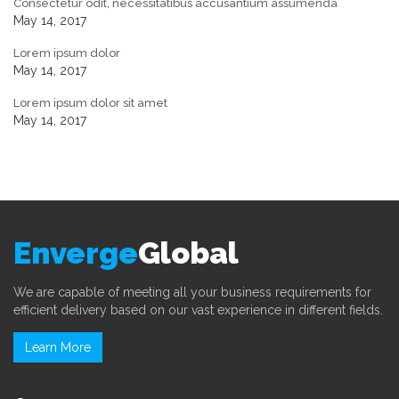
Consectetur odit, necessitatibus accusantium assumenda
May 14, 2017
Lorem ipsum dolor
May 14, 2017
Lorem ipsum dolor sit amet
May 14, 2017
Enverge
Global
We are capable of meeting all your business requirements for
efficient delivery based on our vast experience in different fields.
Learn More