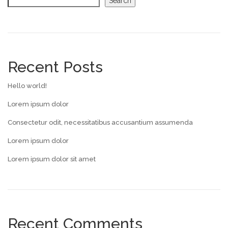
Search
Recent Posts
Hello world!
Lorem ipsum dolor
Consectetur odit, necessitatibus accusantium assumenda
Lorem ipsum dolor
Lorem ipsum dolor sit amet
Recent Comments