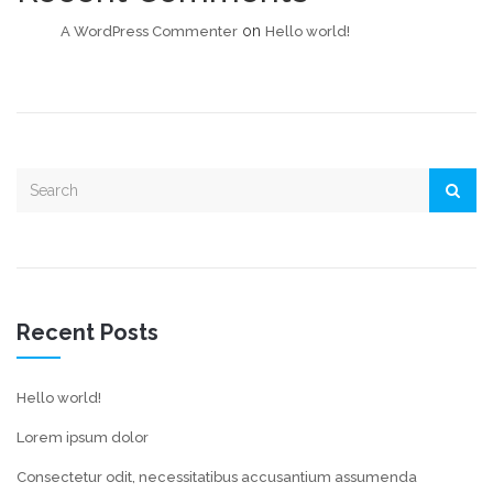
on
A WordPress Commenter
Hello world!
Recent Posts
Hello world!
Lorem ipsum dolor
Consectetur odit, necessitatibus accusantium assumenda