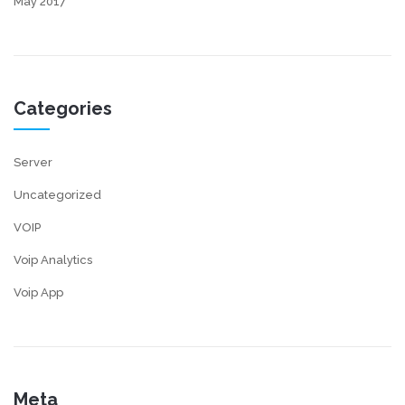
May 2017
Categories
Server
Uncategorized
VOIP
Voip Analytics
Voip App
Meta