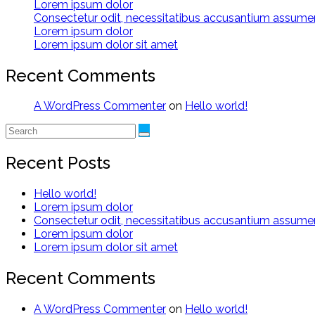
Lorem ipsum dolor
Consectetur odit, necessitatibus accusantium assum
Lorem ipsum dolor
Lorem ipsum dolor sit amet
Recent Comments
A WordPress Commenter
on
Hello world!
Recent Posts
Hello world!
Lorem ipsum dolor
Consectetur odit, necessitatibus accusantium assum
Lorem ipsum dolor
Lorem ipsum dolor sit amet
Recent Comments
A WordPress Commenter
on
Hello world!