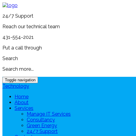
24/7 Support
Reach our technical team
431-554-2021
Put a call through
Search
Search more...
Toggle navigation
Technology
Home
About
Services
Manage IT Services
Consultancy
Green Energy
24/7 Support