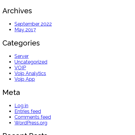
Archives
September 2022
May 2017
Categories
Server
Uncategorized
VOIP
Voip Analytics
Voip App
Meta
Log in
Entries feed
Comments feed
WordPress.org