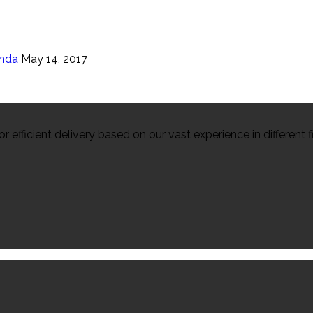
enda
May 14, 2017
efficient delivery based on our vast experience in different fi