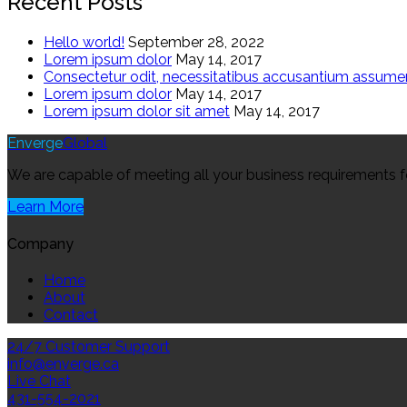
Recent Posts
Hello world!
September 28, 2022
Lorem ipsum dolor
May 14, 2017
Consectetur odit, necessitatibus accusantium assum
Lorem ipsum dolor
May 14, 2017
Lorem ipsum dolor sit amet
May 14, 2017
Enverge
Global
We are capable of meeting all your business requirements for 
Learn More
Company
Home
About
Contact
24/7 Customer Support
info@enverge.ca
Live Chat
431-554-2021