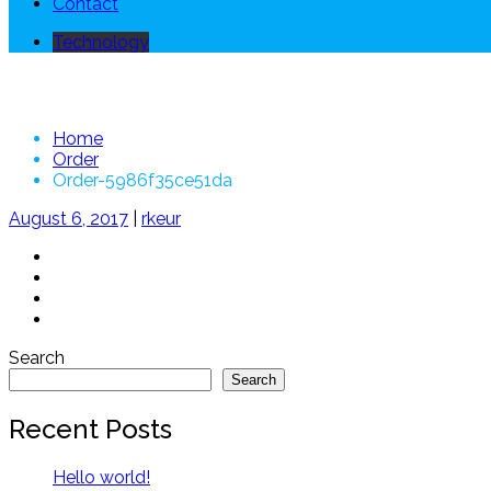
Contact
Technology
Order-5986f35ce51da
Home
Order
Order-5986f35ce51da
August 6, 2017
|
rkeur
Search
Search
Recent Posts
Hello world!