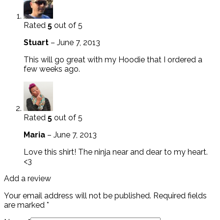
Rated
5
out of 5
Stuart
–
June 7, 2013
This will go great with my Hoodie that I ordered a
few weeks ago.
Rated
5
out of 5
Maria
–
June 7, 2013
Love this shirt! The ninja near and dear to my heart.
<3
Add a review
Your email address will not be published.
Required fields
are marked
*