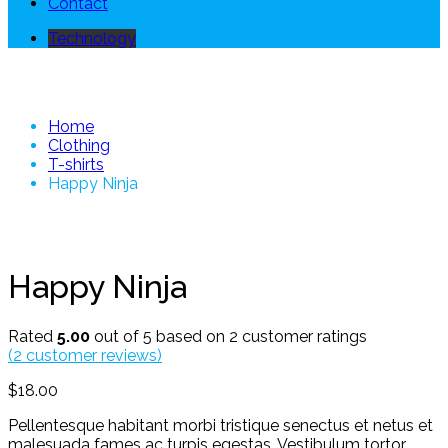
Contact
Technology
Happy Ninja
Home
Clothing
T-shirts
Happy Ninja
Happy Ninja
Rated
5.00
out of 5 based on
2
customer ratings
(
2
customer reviews)
$
18.00
Pellentesque habitant morbi tristique senectus et netus et
malesuada fames ac turpis egestas. Vestibulum tortor