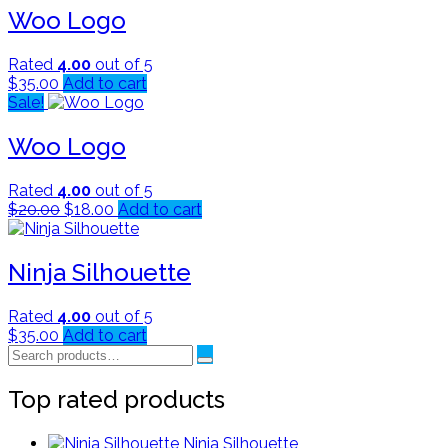
Woo Logo
Rated
4.00
out of 5
$
35.00
Add to cart
Sale!
Woo Logo
Rated
4.00
out of 5
Original
Current
$
20.00
$
18.00
Add to cart
price
price
was:
is:
$20.00.
$18.00.
Ninja Silhouette
Rated
4.00
out of 5
$
35.00
Add to cart
Search
for:
Top rated products
Ninja Silhouette