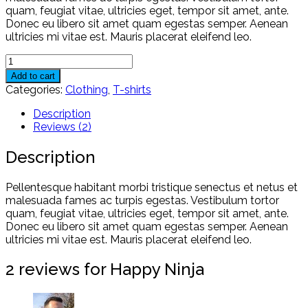
quam, feugiat vitae, ultricies eget, tempor sit amet, ante.
Donec eu libero sit amet quam egestas semper. Aenean
ultricies mi vitae est. Mauris placerat eleifend leo.
Happy
Ninja
Add to cart
quantity
Categories:
Clothing
,
T-shirts
Description
Reviews (2)
Description
Pellentesque habitant morbi tristique senectus et netus et
malesuada fames ac turpis egestas. Vestibulum tortor
quam, feugiat vitae, ultricies eget, tempor sit amet, ante.
Donec eu libero sit amet quam egestas semper. Aenean
ultricies mi vitae est. Mauris placerat eleifend leo.
2 reviews for
Happy Ninja