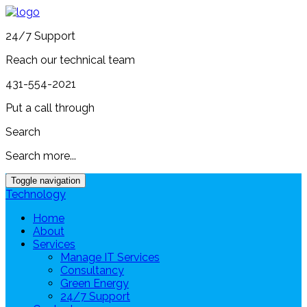
24/7 Support
Reach our technical team
431-554-2021
Put a call through
Search
Search more...
Toggle navigation
Technology
Home
About
Services
Manage IT Services
Consultancy
Green Energy
24/7 Support