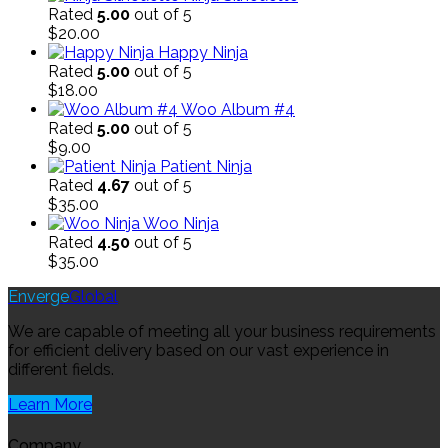
Rated
5.00
out of 5
$
20.00
Happy Ninja
Rated
5.00
out of 5
$
18.00
Woo Album #4
Rated
5.00
out of 5
$
9.00
Patient Ninja
Rated
4.67
out of 5
$
35.00
Woo Ninja
Rated
4.50
out of 5
$
35.00
Enverge
Global
We are capable of meeting all your business requirements
for efficient delivery based on our vast experience in
different fields.
Learn More
Company