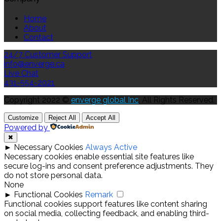
Home
About
Contact
24/7 Customer Support
info@enverge.ca
Live Chat
431-554-2021
Copyright 2022 ©
enverge global Inc
. All Rights Reserved.
Customize
Reject All
Accept All
Powered by
✖
►
Necessary Cookies
Always Active
Necessary cookies enable essential site features like
secure log-ins and consent preference adjustments. They
do not store personal data.
None
►
Functional Cookies
Remark
Functional cookies support features like content sharing
on social media, collecting feedback, and enabling third-