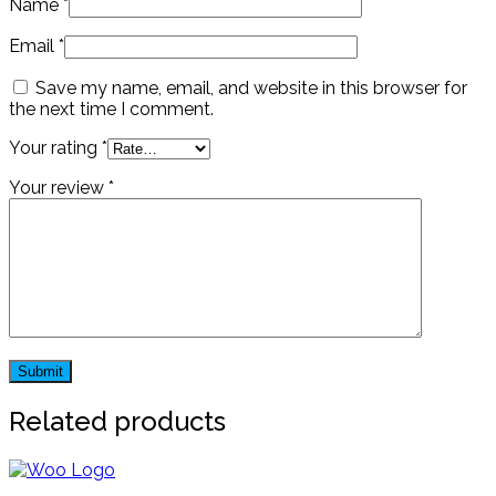
Name
*
Email
*
Save my name, email, and website in this browser for
the next time I comment.
Your rating
*
Your review
*
Related products